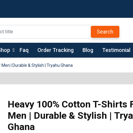
Search
Shop
Faq
Order Tracking
Blog
Testimonial
 Men | Durable & Stylish | Tryahu Ghana
Heavy 100% Cotton T-Shirts 
Men | Durable & Stylish | Try
Ghana