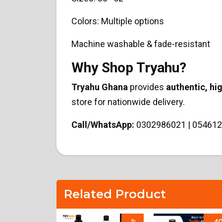
Colors: Multiple options
Machine washable & fade-resistant
Why Shop Tryahu?
Tryahu Ghana
provides
authentic, hi
store for nationwide delivery.
Call/WhatsApp:
0302986021 | 054612
Related Product