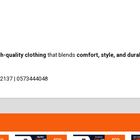
gh-quality clothing
that blends
comfort, style, and durab
2137 | 0573444048