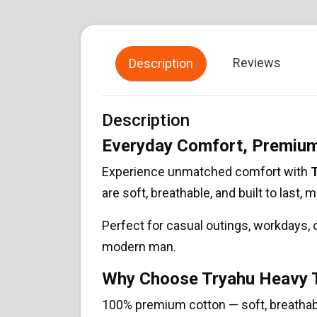
Reviews
Description
Description
Everyday Comfort, Premium
Experience unmatched comfort with
T
are soft, breathable, and built to last,
Perfect for casual outings, workdays,
modern man.
Why Choose Tryahu Heavy T
100% premium cotton — soft, breathab