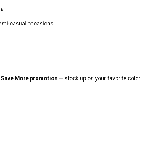
ear
 semi-casual occasions
 Save More promotion
— stock up on your favorite color