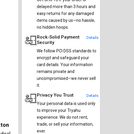
delayed more than 3 hours and
easy returns for any damaged
items caused by us—no hassle,
no hidden hoops.
Rock-Solid Payment
Details
Security
We follow PCI DSS standards to
encrypt and safeguard your
card details. Your information
remains private and
uncompromised—we never sell
it.
Privacy You Trust
Details
Your personal data is used only
to improve your Tryahu
experience. We do not rent,
tton
trade, or sell your information,
ever.
ideal