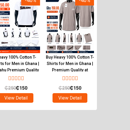
-40%
-40%
avy 100% Cotton T-
Buy Heavy 100% Cotton T-
Authentic He
rts for Men in Ghana |
Shirts for Men in Ghana |
Cotton T-Shirts
ahu Premium Quality
Premium Quality at
Tryahu Ghana 
Tryahu
Quality & C
₵
250
₵
150
₵
250
₵
150
₵
250
₵
1
View Detail
View Detail
View Det