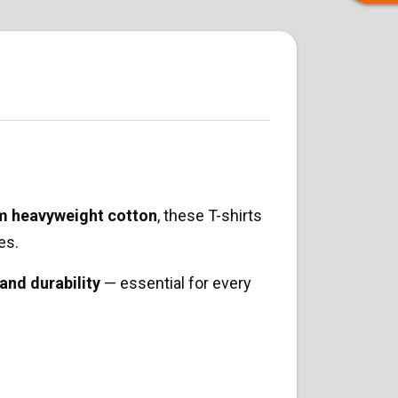
m heavyweight cotton
, these T-shirts
es.
 and durability
— essential for every