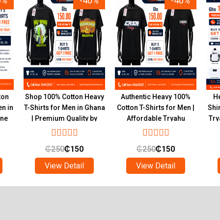
0%
-40%
-40%
ton
Shop 100% Cotton Heavy
Authentic Heavy 100%
He
en in
T-Shirts for Men in Ghana
Cotton T-Shirts for Men |
Shi
ine
| Premium Quality by
Affordable Tryahu
Try
Tryahu
Collection Ghana
₵
250
₵
150
₵
250
₵
150
View Detail
View Detail