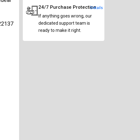
24/7 Purchase Protection
Details
If anything goes wrong, our
22137
dedicated support team is
ready to make it right.