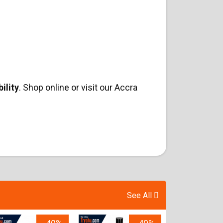
ility
. Shop online or visit our Accra
See All