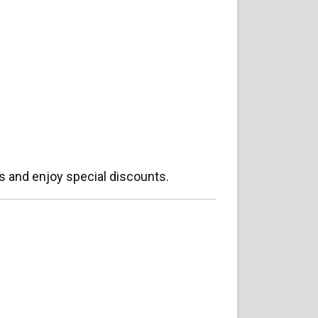
s and enjoy special discounts.