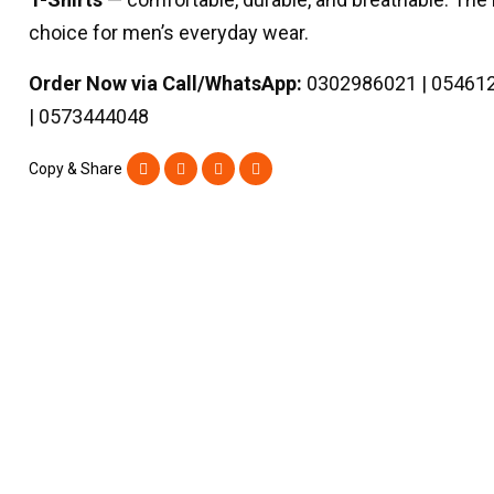
choice for men’s everyday wear.
Order Now via Call/WhatsApp:
0302986021 | 05461
| 0573444048
Copy & Share