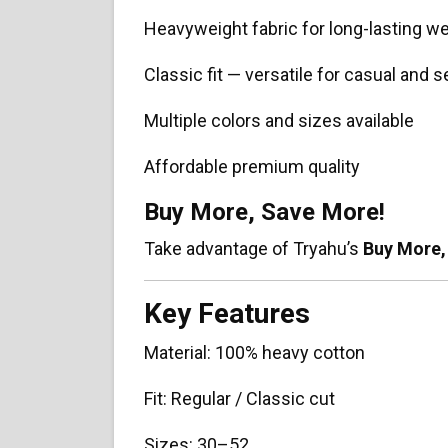
Heavyweight fabric for long-lasting w
Classic fit — versatile for casual and
Multiple colors and sizes available
Affordable premium quality
Buy More, Save More!
Take advantage of Tryahu’s
Buy More,
Key Features
Material: 100% heavy cotton
Fit: Regular / Classic cut
Sizes: 30–52