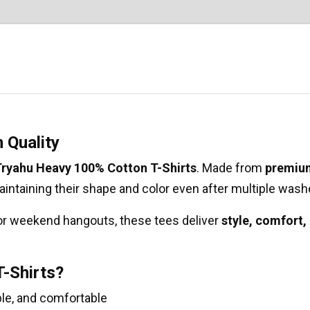
 Quality
ryahu Heavy 100% Cotton T-Shirts
. Made from
premiu
 maintaining their shape and color even after multiple wash
 or weekend hangouts, these tees deliver
style, comfort,
-Shirts?
le, and comfortable