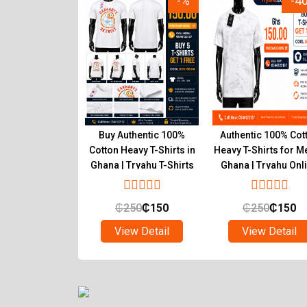
-15%
-%
-4
r Inner T-Shirts
Buy Authentic 100%
Authentic 100% Cot
um Pure Cotton
Cotton Heavy T-Shirts in
Heavy T-Shirts for M
 Wear Ghana
Ghana | Tryahu T-Shirts
Ghana | Tryahu Onl
Online Shop
Store
₵
90
₵
55
₵
250
₵
150
₵
250
₵
150
ew Detail
View Detail
View Detail