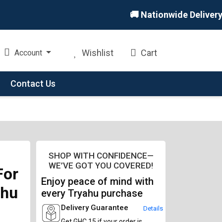
🚚 Nationwide Delivery 🏪 
Wishlist
Cart
Account
Contact Us
SHOP WITH CONFIDENCE—
WE’VE GOT YOU COVERED!
For
Enjoy peace of mind with
ahu
every Tryahu purchase
Delivery Guarantee
Details
Get GHC 15 if your order is