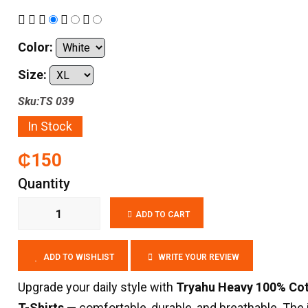
Color:
Size:
Sku:TS 039
In Stock
₵150
Quantity
ADD TO CART
ADD TO WISHLIST
WRITE YOUR REVIEW
Upgrade your daily style with
Tryahu Heavy 100% Co
T-Shirts
— comfortable, durable, and breathable. The 