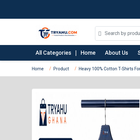
All Categories
Home
About Us
Home
Product
Heavy 100% Cotton T-Shirts For