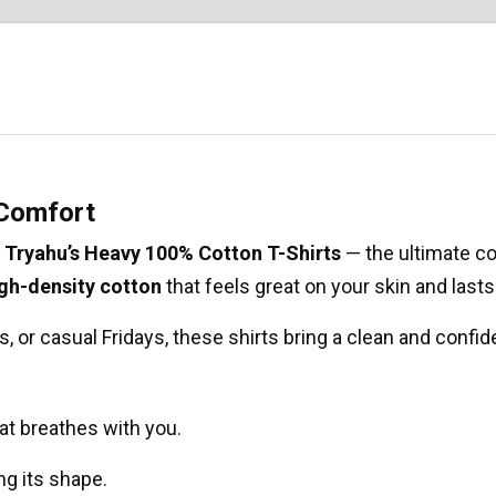
 Comfort
t
Tryahu’s Heavy 100% Cotton T-Shirts
— the ultimate co
igh-density cotton
that feels great on your skin and last
, or casual Fridays, these shirts bring a clean and confid
at breathes with you.
ing its shape.