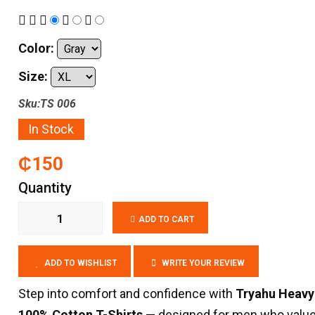
Color:
Size:
Sku:TS 006
In Stock
₵150
Quantity
ADD TO CART
ADD TO WISHLIST
WRITE YOUR REVIEW
Step into comfort and confidence with
Tryahu Heavy
100% Cotton T-Shirts
— designed for men who valu