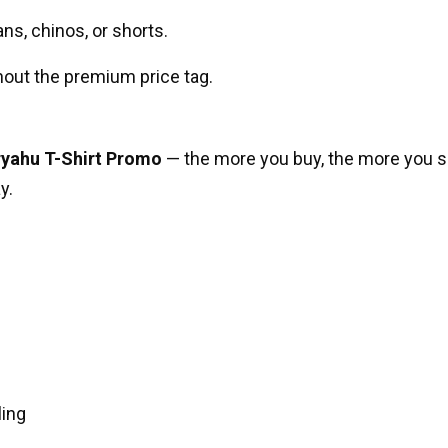
ans, chinos, or shorts.
out the premium price tag.
ryahu T-Shirt Promo
— the more you buy, the more you sa
y.
ling