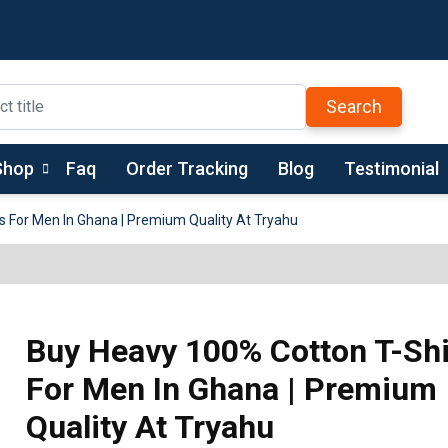
Search
Shop
Faq
Order Tracking
Blog
Testimonial
s For Men In Ghana | Premium Quality At Tryahu
Buy Heavy 100% Cotton T-Shi
For Men In Ghana | Premium
Quality At Tryahu