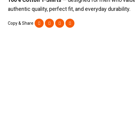
authentic quality, perfect fit, and everyday durability.
Copy & Share