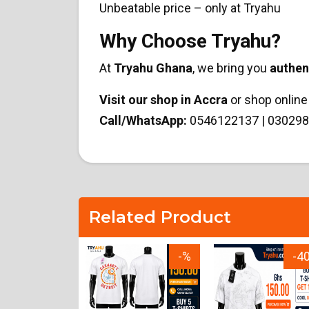
Unbeatable price – only at Tryahu
Why Choose Tryahu?
At
Tryahu Ghana
, we bring you
authen
Visit our shop in Accra
or shop online 
Call/WhatsApp:
0546122137 | 030298
Related Product
-15%
-%
-4