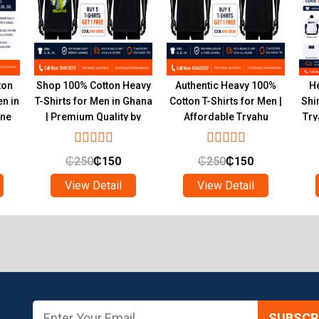
ton
Shop 100% Cotton Heavy
Authentic Heavy 100%
He
en in
T-Shirts for Men in Ghana
Cotton T-Shirts for Men |
Shi
ine
| Premium Quality by
Affordable Tryahu
Try
Tryahu
Collection Ghana
₵
250
₵
150
₵
250
₵
150
View Detail
View Detail
SUBSCRI