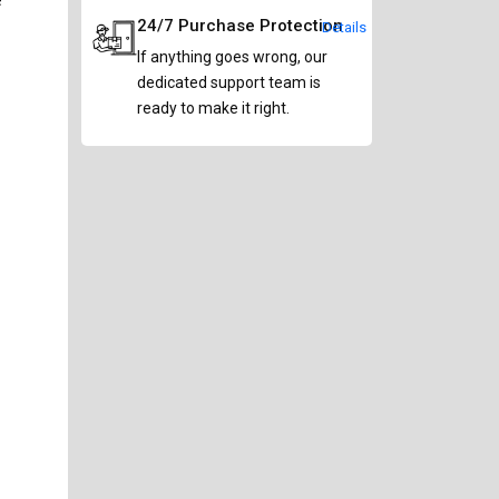
24/7 Purchase Protection
Details
If anything goes wrong, our
dedicated support team is
ready to make it right.