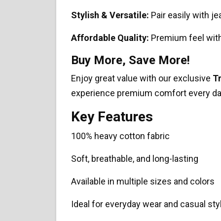
Stylish & Versatile:
Pair easily with je
Affordable Quality:
Premium feel with
Buy More, Save More!
Enjoy great value with our exclusive
T
experience premium comfort every da
Key Features
100% heavy cotton fabric
Soft, breathable, and long-lasting
Available in multiple sizes and colors
Ideal for everyday wear and casual sty