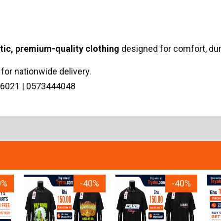
tic, premium-quality clothing
designed for comfort, dur
for nationwide delivery.
6021 | 0573444048
0%
-40%
-40%