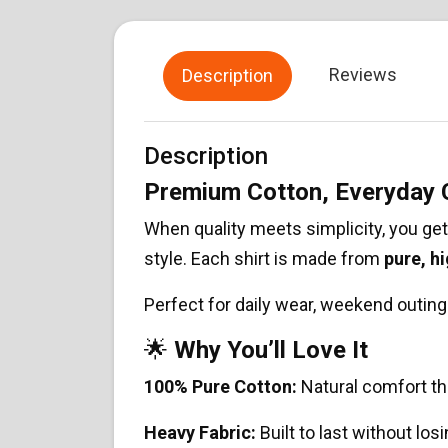
Reviews
Description
Description
Premium Cotton, Everyday
When quality meets simplicity, you ge
style. Each shirt is made from
pure, h
Perfect for daily wear, weekend outings
🌟
Why You’ll Love It
100% Pure Cotton:
Natural comfort th
Heavy Fabric:
Built to last without los