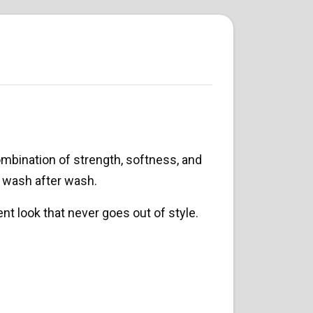
mbination of strength, softness, and
s wash after wash.
ent look that never goes out of style.