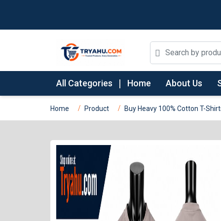
All Categories
Home
About Us
Home
Product
Buy Heavy 100% Cotton T-Shirt