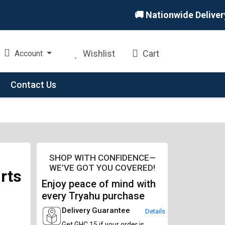
🚚 Nationwide Delivery 🏪
Wishlist
Cart
Account
Contact Us
SHOP WITH CONFIDENCE—
WE’VE GOT YOU COVERED!
rts
Enjoy peace of mind with
every Tryahu purchase
Delivery Guarantee
Details
Get GHC 15 if your order is