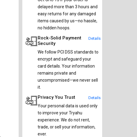
delayed more than 3 hours and
easy returns for any damaged
items caused by us—no hassle,
no hidden hoops.
Rock-Solid Payment
Details
Security
We follow PCI DSS standards to
encrypt and safeguard your
card details. Your information
remains private and
uncompromised—we never sell
it.
Privacy You Trust
Details
Your personal data is used only
to improve your Tryahu
experience. We do not rent,
trade, or sell your information,
ever.
e