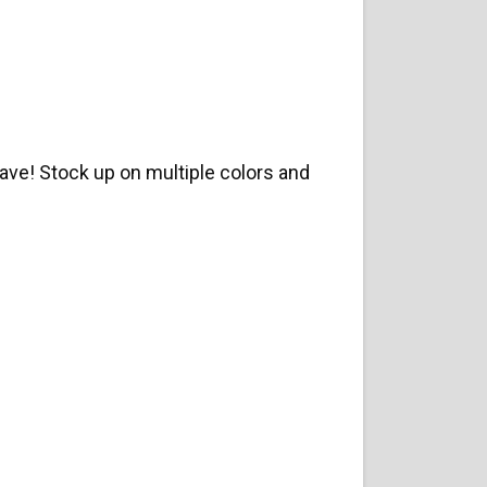
ve! Stock up on multiple colors and