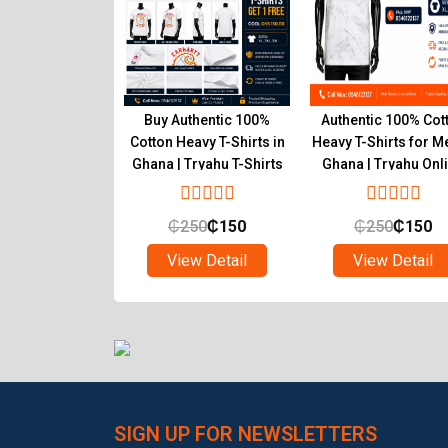
r Inner T-Shirts
Buy Authentic 100%
Authentic 100% Cot
um Pure Cotton
Cotton Heavy T-Shirts in
Heavy T-Shirts for M
 Wear Ghana
Ghana | Tryahu T-Shirts
Ghana | Tryahu Onl
Online Shop
Store
₵
90
₵
55
₵
250
₵
150
₵
250
₵
150
ew Detail
View Detail
View Detail
SIGN UP FOR NEWSLETTERS