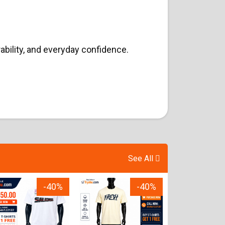
ability, and everyday confidence.
See All
-40%
-40%