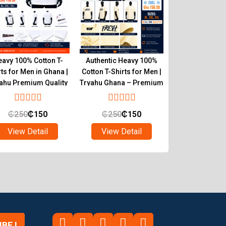
avy 100% Cotton T-
Authentic Heavy 100%
Buy Heavy 100% 
rts for Men in Ghana |
Cotton T-Shirts for Men |
Shirts for Men 
ahu Premium Quality
Tryahu Ghana – Premium
Tryahu – Aut
Quality & Comfort
Quality W
₵
250
₵
150
₵
250
₵
150
₵
250
₵
1
View Detail
View Detail
View Det
BE !