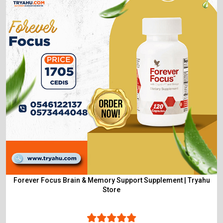
Forever Focus Brain & Memory Support Supplement | Tryahu
Store