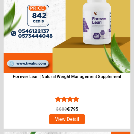
Forever Lean | Natural Weight Management Supplement
₵
880
₵
795
View Detail