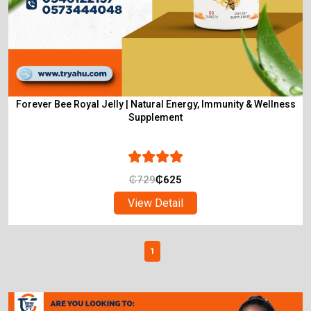
Forever Bee Royal Jelly | Natural Energy, Immunity & Wellness
Supplement
₵
729
₵
625
View Detail
1