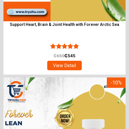
Support Heart, Brain & Joint Health with Forever Arctic Sea
₵
650
₵
545
View Detail
-10%