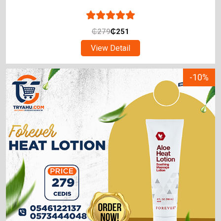
₵
279
₵
251
View Detail
-10%