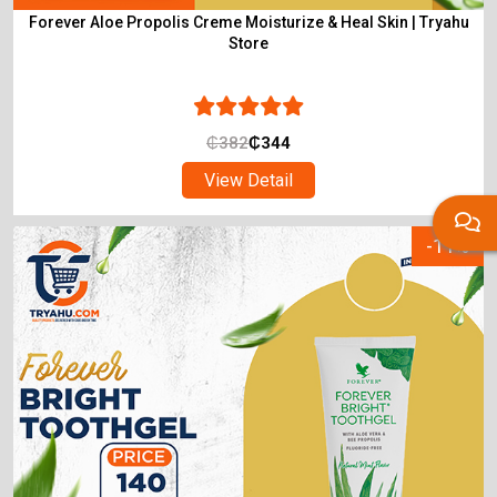
Forever Aloe Propolis Creme Moisturize & Heal Skin | Tryahu
Store
₵
382
₵
344
View Detail
-11%