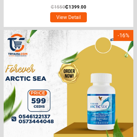
₵
1550
₵
1399.00
View Detail
-16%