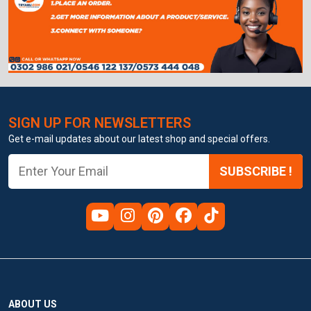
SIGN UP FOR NEWSLETTERS
Get e-mail updates about our latest shop and special offers.
SUBSCRIBE !
ABOUT US