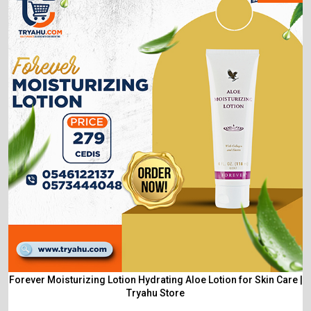
Forever Moisturizing Lotion Hydrating Aloe Lotion for Skin Care |
Tryahu Store