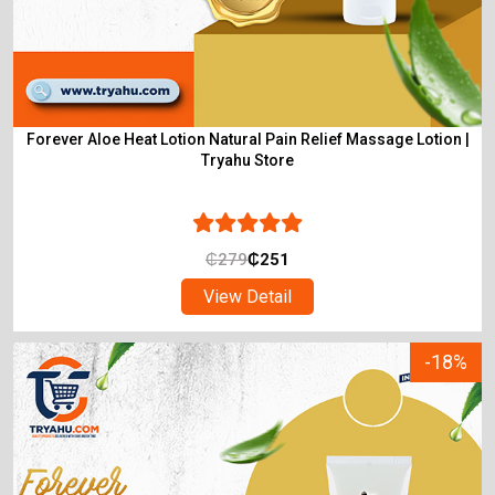
Forever Aloe Heat Lotion Natural Pain Relief Massage Lotion |
Tryahu Store
₵
279
₵
251
View Detail
-18%