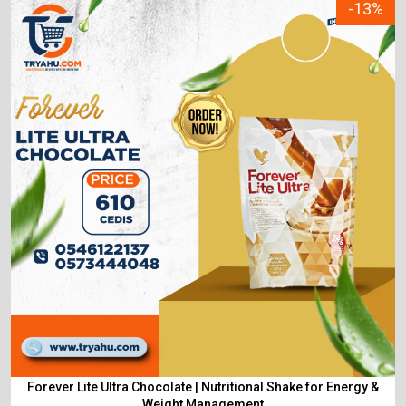
-13%
Forever Lite Ultra Chocolate | Nutritional Shake for Energy &
Weight Management