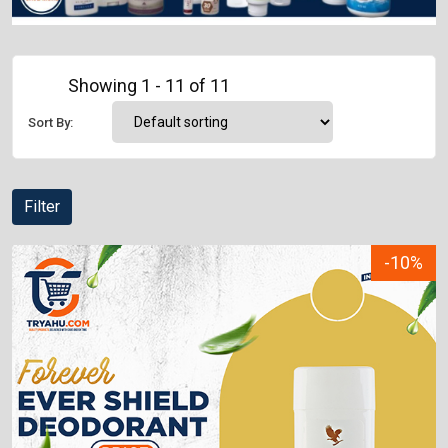
Showing 1 - 11 of 11
Sort By:
Filter
-10%