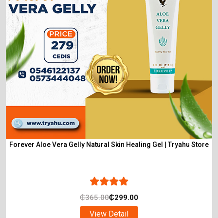
Forever Aloe Vera Gelly Natural Skin Healing Gel | Tryahu Store
₵
365.00
₵
299.00
View Detail