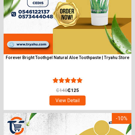
Forever Bright Toothgel Natural Aloe Toothpaste | Tryahu Store
₵
140
₵
125
View Detail
-10%