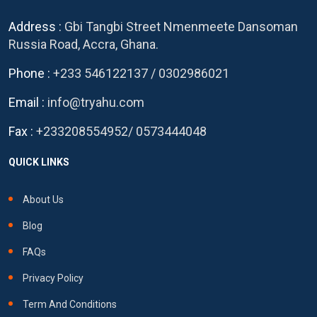
Address :
Gbi Tangbi Street Nmenmeete Dansoman
Russia Road, Accra, Ghana.
Phone :
+233 546122137
/
0302986021
Email :
info@tryahu.com
Fax :
+233208554952
/
0573444048
QUICK LINKS
About Us
Blog
FAQs
Privacy Policy
Term And Conditions