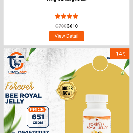
₵
700
₵
610
View Detail
-14%