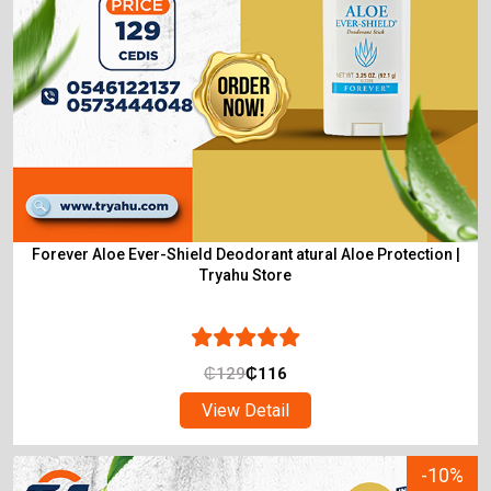
Forever Aloe Ever-Shield Deodorant atural Aloe Protection |
Tryahu Store
₵
129
₵
116
View Detail
-10%