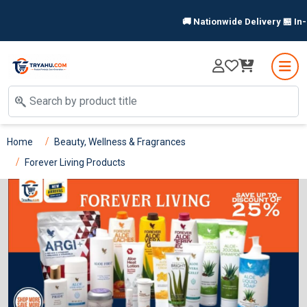
🚚 Nationwide Delivery 🏪 In-Store 
Home
Beauty, Wellness & Fragrances
Forever Living Products