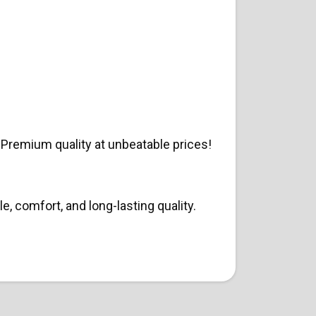
Premium quality at unbeatable prices!
, comfort, and long-lasting quality.