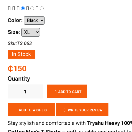
Color:
Size:
Sku:TS 063
In Stock
₵150
Quantity
ADD TO CART
ADD TO WISHLIST
WRITE YOUR REVIEW
Stay stylish and comfortable with
Tryahu Heavy 100
Cotton Men’s T-Shirts
— soft, durable, and perfect for