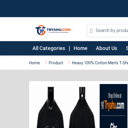
All Categories
Home
About Us
Home
Product
Heavy 100% Cotton Men’s T-Shir