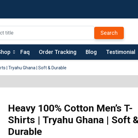
Search
Shop
Faq
Order Tracking
Blog
Testimonial
ts | Tryahu Ghana | Soft & Durable
Heavy 100% Cotton Men’s T-
Shirts | Tryahu Ghana | Soft 
Durable