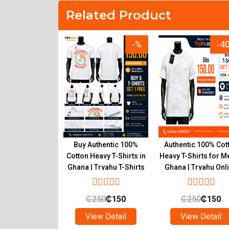
Related Product
-15%
-%
-4
r Inner T-Shirts
Buy Authentic 100%
Authentic 100% Cot
um Pure Cotton
Cotton Heavy T-Shirts in
Heavy T-Shirts for M
 Wear Ghana
Ghana | Tryahu T-Shirts
Ghana | Tryahu Onl
Online Shop
Store
₵
90
₵
55
₵
250
₵
150
₵
250
₵
150
ew Detail
View Detail
View Detail