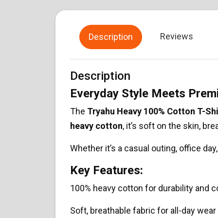
Reviews
Description
Description
Everyday Style Meets Pre
The
Tryahu Heavy 100% Cotton T-Shi
heavy cotton
, it’s soft on the skin, br
Whether it’s a casual outing, office da
Key Features:
100% heavy cotton for durability and 
Soft, breathable fabric for all-day wear