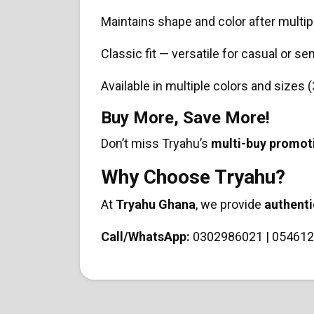
Maintains shape and color after multi
Classic fit — versatile for casual or s
Available in multiple colors and sizes
Buy More, Save More!
Don’t miss Tryahu’s
multi-buy promot
Why Choose Tryahu?
At
Tryahu Ghana
, we provide
authenti
Call/WhatsApp:
0302986021 | 054612