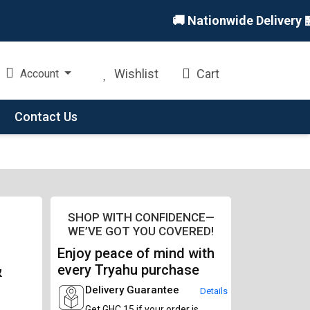
🚚 Nationwide Delivery 🏪 I
Wishlist
Cart
Account
Contact Us
SHOP WITH CONFIDENCE—
WE’VE GOT YOU COVERED!
Enjoy peace of mind with
&
every Tryahu purchase
Delivery Guarantee
Details
Get GHC 15 if your order is