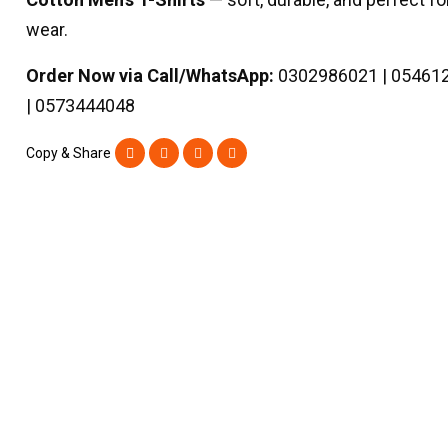
wear.
Order Now via Call/WhatsApp:
0302986021 | 05461
| 0573444048
Copy & Share