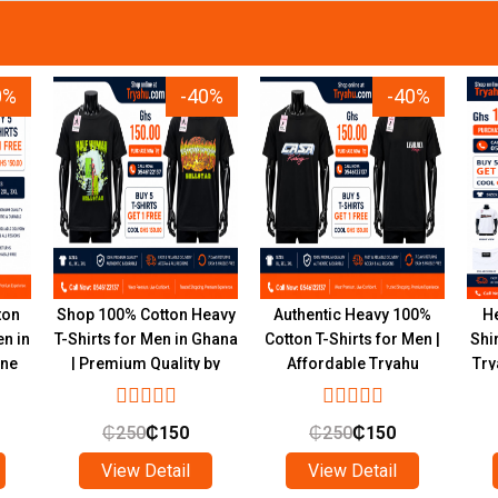
0%
-40%
-40%
ton
Shop 100% Cotton Heavy
Authentic Heavy 100%
He
en in
T-Shirts for Men in Ghana
Cotton T-Shirts for Men |
Shi
ine
| Premium Quality by
Affordable Tryahu
Try
Tryahu
Collection Ghana
₵
250
₵
150
₵
250
₵
150
View Detail
View Detail