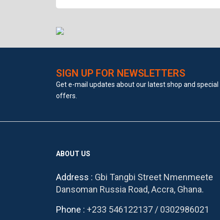
SIGN UP FOR NEWSLETTERS
Get e-mail updates about our latest shop and special
offers.
ABOUT US
Address :
Gbi Tangbi Street Nmenmeete
Dansoman Russia Road, Accra, Ghana.
Phone :
+233 546122137
/
0302986021