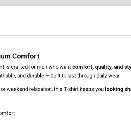
mium Comfort
rt
is crafted for men who want
comfort, quality, and st
eathable, and durable — built to last through daily wear.
y, or weekend relaxation, this T-shirt keeps you
looking sh
comfort