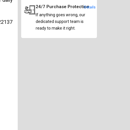
24/7 Purchase Protection
Details
If anything goes wrong, our
22137
dedicated support team is
ready to make it right.