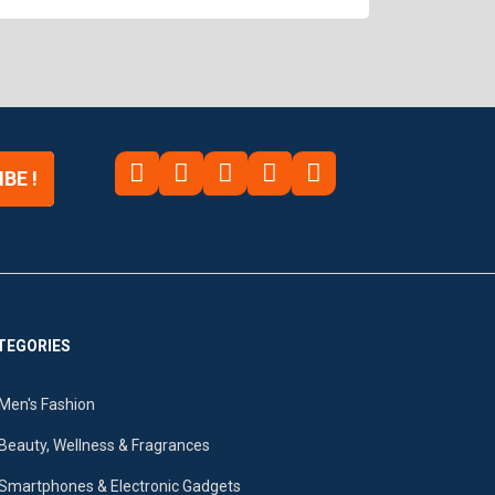
BE !
TEGORIES
Men's Fashion
Beauty, Wellness & Fragrances
Smartphones & Electronic Gadgets