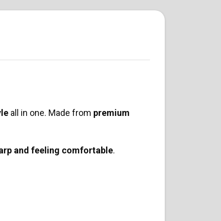
yle
all in one. Made from
premium
arp and feeling comfortable
.