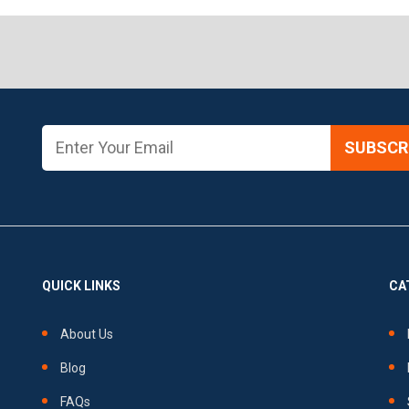
SUBSCRI
QUICK LINKS
CA
About Us
Blog
FAQs