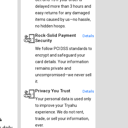
delayed more than 3 hours and
easy returns for any damaged
items caused by us—no hassle,
no hidden hoops.
Rock-Solid Payment
Details
Security
We follow PCI DSS standards to
encrypt and safeguard your
card details. Your information
remains private and
uncompromised—we never sell
it.
Privacy You Trust
Details
Your personal data is used only
to improve your Tryahu
experience. We do not rent,
%
trade, or sell your information,
ever.
 daily