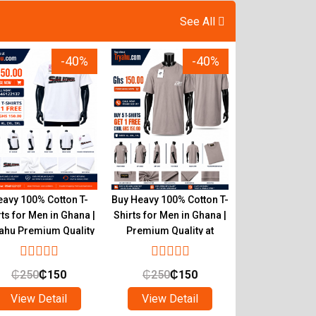
See All
-40%
-40%
avy 100% Cotton T-
Buy Heavy 100% Cotton T-
Authentic He
rts for Men in Ghana |
Shirts for Men in Ghana |
Cotton T-Shirts
ahu Premium Quality
Premium Quality at
Tryahu Ghana 
Tryahu
Quality & C
₵
250
₵
150
₵
250
₵
150
₵
250
₵
1
View Detail
View Detail
View Det