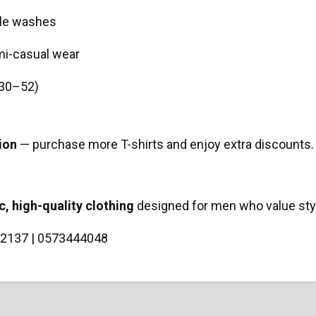
ple washes
emi-casual wear
 (30–52)
ion
— purchase more T-shirts and enjoy extra discounts. 
c, high-quality clothing
designed for men who value style
2137 | 0573444048