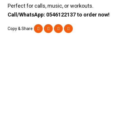
Perfect for calls, music, or workouts.
Call/WhatsApp: 0546122137 to order now!
Copy & Share