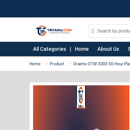
All Categories
Home
About Us
Home
Product
Oraimo OTW-330S 50-Hour Play