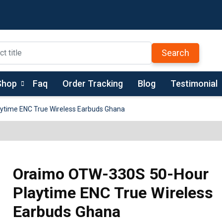
Search
Shop
Faq
Order Tracking
Blog
Testimonial
time ENC True Wireless Earbuds Ghana
Oraimo OTW-330S 50-Hour
Playtime ENC True Wireless
Earbuds Ghana