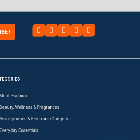
BE !
TEGORIES
Men's Fashion
Beauty, Wellness & Fragrances
Smartphones & Electronic Gadgets
Everyday Essentials