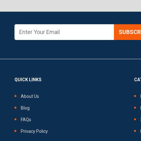
SUBSCRI
QUICK LINKS
CA
About Us
Blog
FAQs
Privacy Policy