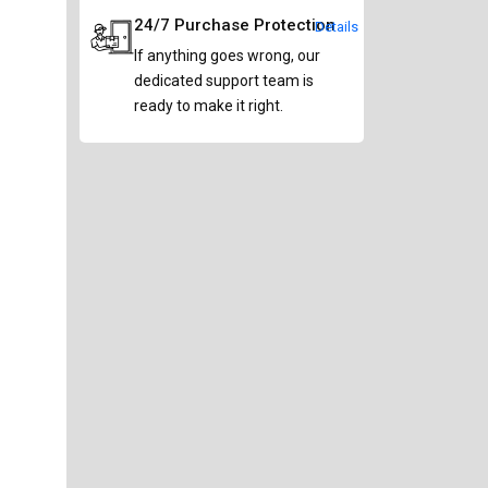
24/7 Purchase Protection
Details
If anything goes wrong, our
dedicated support team is
ready to make it right.