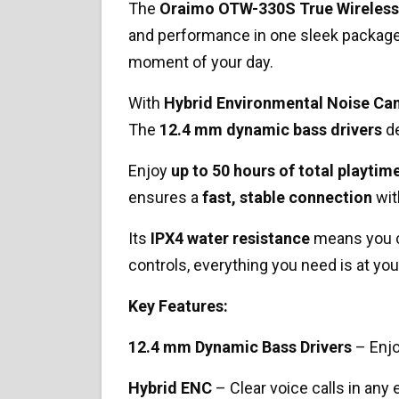
The
Oraimo OTW-330S True Wireless
and performance in one sleek package
moment of your day.
With
Hybrid Environmental Noise Can
The
12.4 mm dynamic bass drivers
de
Enjoy
up to 50 hours of total playtim
ensures a
fast, stable connection
wit
Its
IPX4 water resistance
means you ca
controls, everything you need is at your
Key Features:
12.4 mm Dynamic Bass Drivers
– Enjo
Hybrid ENC
– Clear voice calls in any