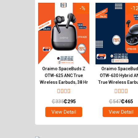
-8%
-%
-1
OEP 650 Type-C
Oraimo SpaceBuds Z
Oraimo SpaceBu
Earpiece with
OTW-625 ANC True
OTW-630 Hybrid A
ear Sound
Wireless Earbuds, 38 Hr
True Wireless Earb
Playtime
with LED Mood Lig
₵
55
₵
45
₵
335
₵
295
₵
547
₵
465
ew Detail
View Detail
View Detail