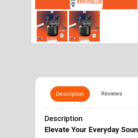
Reviews
Description
Description
Elevate Your Everyday Sou