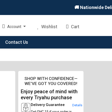
🚚 Nationwide Deliver
Wishlist
Cart
Account
Contact Us
SHOP WITH CONFIDENCE—
WE’VE GOT YOU COVERED!
Enjoy peace of mind with
every Tryahu purchase
Delivery Guarantee
Details
Get GHC 15 if your order is