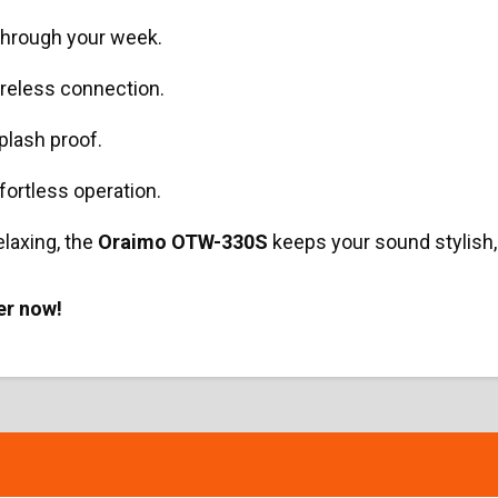
through your week.
ireless connection.
lash proof.
fortless operation.
elaxing, the
Oraimo OTW-330S
keeps your sound stylish,
er now!