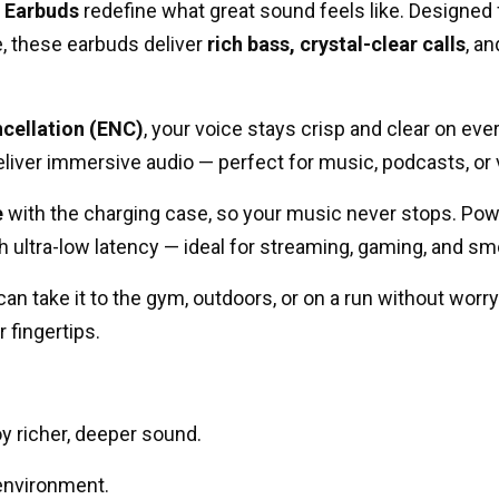
 Earbuds
redefine what great sound feels like. Designed
, these earbuds deliver
rich bass, crystal-clear calls
, a
cellation (ENC)
, your voice stays crisp and clear on eve
liver immersive audio — perfect for music, podcasts, or 
e
with the charging case, so your music never stops. Po
h ultra-low latency — ideal for streaming, gaming, and sm
n take it to the gym, outdoors, or on a run without worry
 fingertips.
y richer, deeper sound.
 environment.