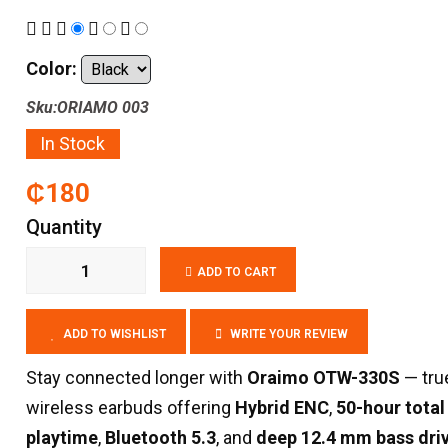
Color:
Sku:ORIAMO 003
In Stock
₵180
Quantity
ADD TO CART
ADD TO WISHLIST
WRITE YOUR REVIEW
Stay connected longer with
Oraimo OTW-330S
— tru
wireless earbuds offering
Hybrid ENC
,
50-hour total
playtime
,
Bluetooth 5.3
, and
deep 12.4 mm bass dri