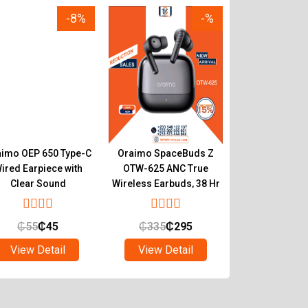
-8%
-%
imo OEP 650 Type-C
Oraimo SpaceBuds Z
Oraimo Spa
ired Earpiece with
OTW-625 ANC True
OTW-630 Hyb
Clear Sound
Wireless Earbuds, 38 Hr
True Wireless
Playtime
with LED Mood
₵
55
₵
45
₵
335
₵
295
₵
547
₵
4
View Detail
View Detail
View Det