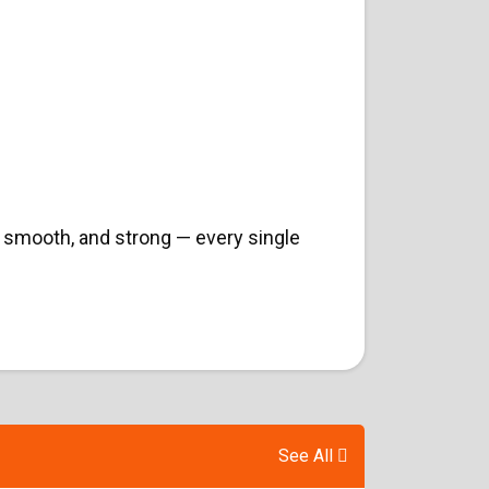
 smooth, and strong — every single
See All