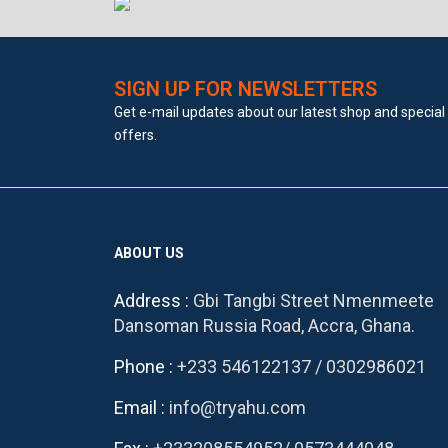
SIGN UP FOR NEWSLETTERS
Get e-mail updates about our latest shop and special
offers.
ABOUT US
Address :
Gbi Tangbi Street Nmenmeete
Dansoman Russia Road, Accra, Ghana.
Phone :
+233 546122137
/
0302986021
Email :
info@tryahu.com