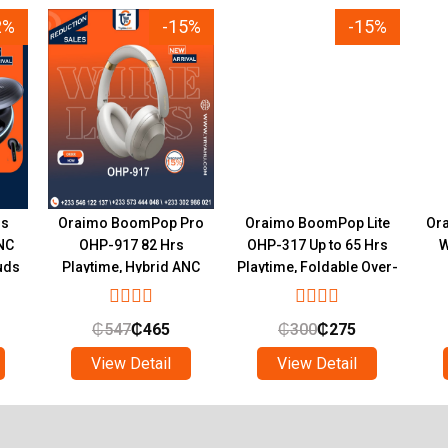
2%
-15%
-15%
ds
Oraimo BoomPop Pro
Oraimo BoomPop Lite
Ora
NC
OHP-917 82 Hrs
OHP-317 Up to 65 Hrs
W
uds
Playtime, Hybrid ANC
Playtime, Foldable Over-
hts
Wireless Headphones
Ear Headphones
₵
547
₵
465
₵
300
₵
275
View Detail
View Detail