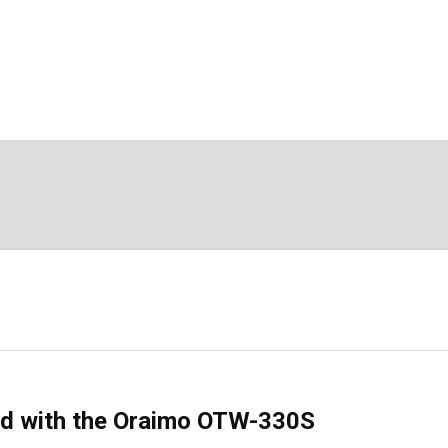
nd with the Oraimo OTW-330S