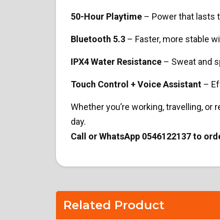
50-Hour Playtime
– Power that lasts 
Bluetooth 5.3
– Faster, more stable w
IPX4 Water Resistance
– Sweat and sp
Touch Control + Voice Assistant
– Ef
Whether you’re working, travelling, or r
day.
Call or WhatsApp 0546122137 to ord
Related Product