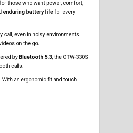
 for those who want power, comfort,
nd
enduring battery life
for every
ry call, even in noisy environments.
videos on the go.
wered by
Bluetooth 5.3
, the OTW-330S
ooth calls.
. With an ergonomic fit and touch