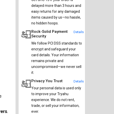
delayed more than 3 hours and
easy returns for any damaged
items caused by us—no hassle,
no hidden hoops.
Rock-Solid Payment
Details
Security
We follow PCI DSS standards to
encrypt and safeguard your
card details. Your information
remains private and
uncompromised—we never sell
it.
Privacy You Trust
Details
Your personal data is used only
to improve your Tryahu
e
experience. We do not rent,
trade, or sell your information,
vers
.
ever.