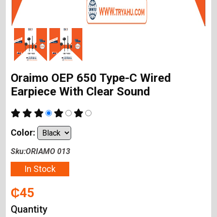
Oraimo OEP 650 Type-C Wired
Earpiece With Clear Sound
Color:
Sku:ORIAMO 013
In Stock
₵45
Quantity