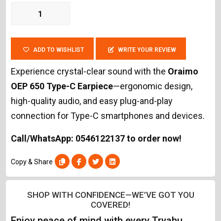
ADD TO WISHLIST
WRITE YOUR REVIEW
Experience crystal-clear sound with the
Oraimo
OEP 650 Type-C Earpiece
—ergonomic design,
high-quality audio, and easy plug-and-play
connection for Type-C smartphones and devices.
Call/WhatsApp: 0546122137 to order now!
Copy & Share
SHOP WITH CONFIDENCE—WE’VE GOT YOU
COVERED!
Enjoy peace of mind with every Tryahu