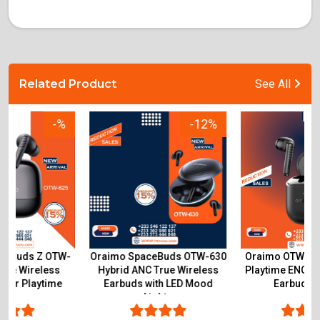
Related Product
See All
-12%
-15%
Oraimo SpaceBuds OTW-630
Oraimo OTW-330S 50-Hour
Hybrid ANC True Wireless
Playtime ENC True Wireless
Earbuds with LED Mood
Earbuds Ghana
Lights