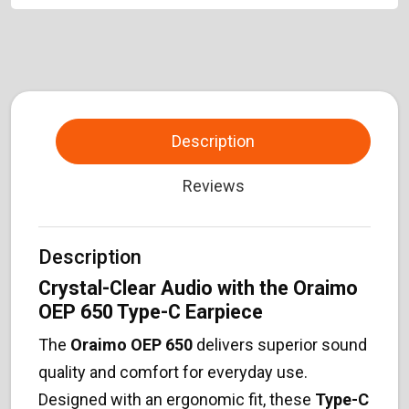
Description
Reviews
Description
Crystal-Clear Audio with the Oraimo
OEP 650 Type-C Earpiece
The
Oraimo OEP 650
delivers superior sound
quality and comfort for everyday use.
Designed with an ergonomic fit, these
Type-C