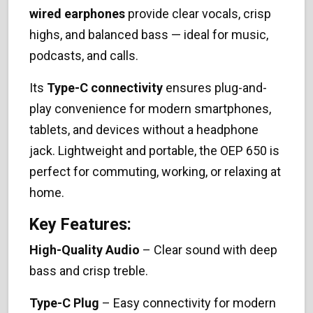
wired earphones
provide clear vocals, crisp
highs, and balanced bass — ideal for music,
podcasts, and calls.
Its
Type-C connectivity
ensures plug-and-
play convenience for modern smartphones,
tablets, and devices without a headphone
jack. Lightweight and portable, the OEP 650 is
perfect for commuting, working, or relaxing at
home.
Key Features:
High-Quality Audio
– Clear sound with deep
bass and crisp treble.
Type-C Plug
– Easy connectivity for modern