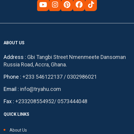
ABOUT US
Address :
Gbi Tangbi Street Nmenmeete Dansoman
Russia Road, Accra, Ghana.
Phone :
+233 546122137
/
0302986021
Email :
info@tryahu.com
Fax :
+233208554952
/
0573444048
QUICK LINKS
About Us