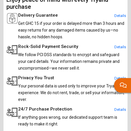
purchase
Delivery Guarantee
Details
Get GHC 15 if your order is delayed more than 3 hours and
easy returns for any damaged items caused by us—no
hassle, no hidden hoops.
Rock-Solid Payment Security
Details
We follow PCI DSS standards to encrypt and safeguard
your card details. Your information remains private and
uncompromised—we never sell it.
Privacy You Trust
Details
Your personal data is used only to improve your Tryahu
experience. We do not rent, trade, or sell your information,
ever.
24/7 Purchase Protection
Details
If anything goes wrong, our dedicated support team is
ready to make it right.