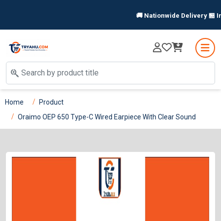
🚚 Nationwide Delivery 🏪 In-
Home
Product
Oraimo OEP 650 Type-C Wired Earpiece With Clear Sound