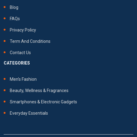
Blog
FAQs
Privacy Policy
Term And Conditions
Contact Us
CATEGORIES
Men's Fashion
Beauty, Wellness & Fragrances
Smartphones & Electronic Gadgets
Everyday Essentials