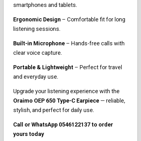
smartphones and tablets.
Ergonomic Design
– Comfortable fit for long
listening sessions.
Built-in Microphone
– Hands-free calls with
clear voice capture.
Portable & Lightweight
– Perfect for travel
and everyday use.
Upgrade your listening experience with the
Oraimo OEP 650 Type-C Earpiece
— reliable,
stylish, and perfect for daily use.
Call or WhatsApp 0546122137 to order
yours today