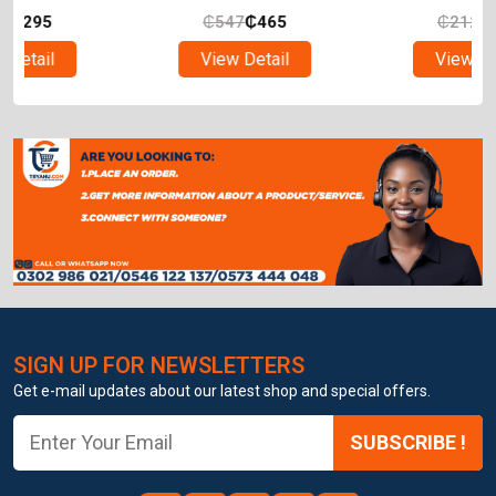
₵
547
₵
465
₵
212
₵
180
View Detail
View Detail
SIGN UP FOR NEWSLETTERS
Get e-mail updates about our latest shop and special offers.
SUBSCRIBE !