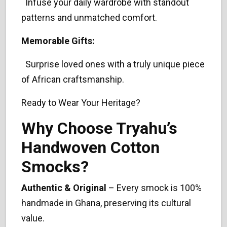
Infuse your daily wardrobe with standout
patterns and unmatched comfort.
Memorable Gifts:
Surprise loved ones with a truly unique piece
of African craftsmanship.
Ready to Wear Your Heritage?
Why Choose Tryahu’s
Handwoven Cotton
Smocks?
Authentic & Original
– Every smock is 100%
handmade in Ghana, preserving its cultural
value.