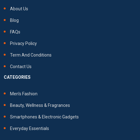
About Us
Blog
FAQs
Privacy Policy
Term And Conditions
Contact Us
CATEGORIES
Men's Fashion
Beauty, Wellness & Fragrances
Smartphones & Electronic Gadgets
Everyday Essentials