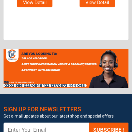
View Detail
View Detail
SIGN UP FOR NEWSLETTERS
Get e-mail updates about our latest shop and special offers.
SUBSCRIBE !