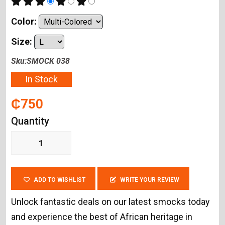
Color:
Size:
Sku:SMOCK 038
In Stock
₵750
Quantity
ADD TO WISHLIST
WRITE YOUR REVIEW
Unlock fantastic deals on our latest smocks today
and experience the best of African heritage in