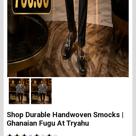
Shop Durable Handwoven Smocks |
Ghanaian Fugu At Tryahu