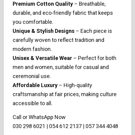
Premium Cotton Quality
– Breathable,
durable, and eco-friendly fabric that keeps
you comfortable.
Unique & Stylish Designs
– Each piece is
carefully woven to reflect tradition and
modern fashion.
Unisex & Versatile Wear
– Perfect for both
men and women, suitable for casual and
ceremonial use.
Affordable Luxury
– High-quality
craftsmanship at fair prices, making culture
accessible to all.
Call or WhatsApp Now
030 298 6021 | 054 612 2137 | 057 344 4048