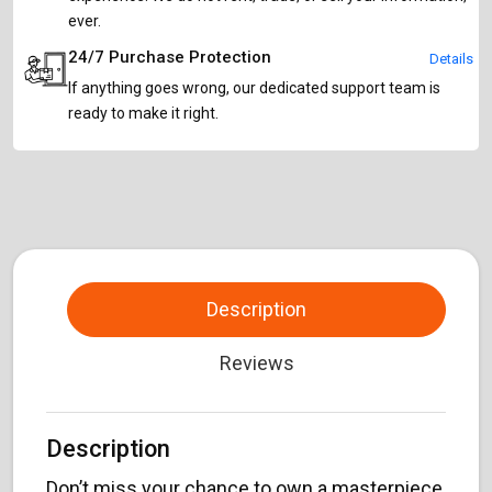
ever.
24/7 Purchase Protection
Details
If anything goes wrong, our dedicated support team is
ready to make it right.
Description
Reviews
Description
Don’t miss your chance to own a masterpiece