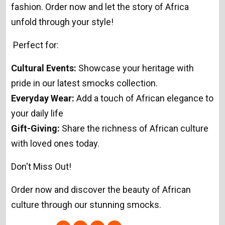
fashion. Order now and let the story of Africa
unfold through your style!
Perfect for:
Cultural Events:
Showcase your heritage with
pride in our latest smocks collection.
Everyday Wear:
Add a touch of African elegance to
your daily life
Gift-Giving:
Share the richness of African culture
with loved ones today.
Don't Miss Out!
Order now and discover the beauty of African
culture through our stunning smocks.