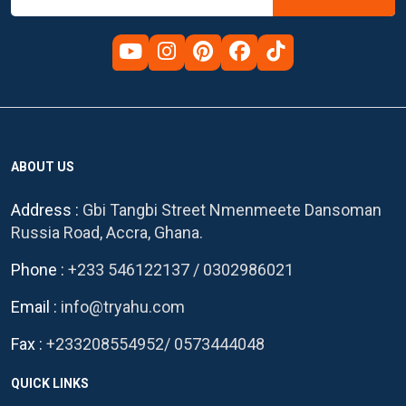
ABOUT US
Address :
Gbi Tangbi Street Nmenmeete Dansoman
Russia Road, Accra, Ghana.
Phone :
+233 546122137
/
0302986021
Email :
info@tryahu.com
Fax :
+233208554952
/
0573444048
QUICK LINKS