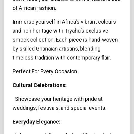
of African fashion.
Immerse yourself in Africa's vibrant colours
and rich heritage with Tryahu’s exclusive
smock collection. Each piece is hand-woven
by skilled Ghanaian artisans, blending
timeless tradition with contemporary flair.
Perfect For Every Occasion
Cultural Celebrations:
Showcase your heritage with pride at
weddings, festivals, and special events.
Everyday Elegance: