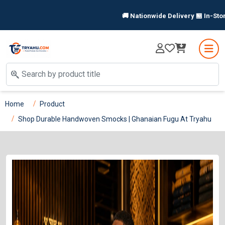
🚚 Nationwide Delivery 🏪 In-Store P
Home
Product
Shop Durable Handwoven Smocks | Ghanaian Fugu At Tryahu