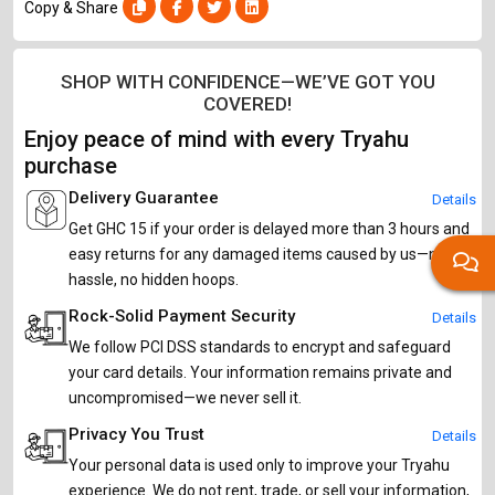
Copy & Share
SHOP WITH CONFIDENCE—WE’VE GOT YOU
COVERED!
Enjoy peace of mind with every Tryahu
purchase
Delivery Guarantee
Details
Get GHC 15 if your order is delayed more than 3 hours and
easy returns for any damaged items caused by us—no
hassle, no hidden hoops.
Rock-Solid Payment Security
Details
We follow PCI DSS standards to encrypt and safeguard
your card details. Your information remains private and
uncompromised—we never sell it.
Privacy You Trust
Details
Your personal data is used only to improve your Tryahu
experience. We do not rent, trade, or sell your information,