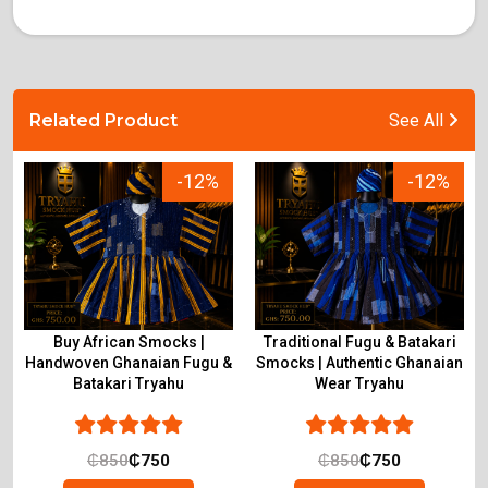
Related Product
See All
-12%
-12%
Buy African Smocks |
Traditional Fugu & Batakari
Handwoven Ghanaian Fugu &
Smocks | Authentic Ghanaian
Batakari Tryahu
Wear Tryahu
₵
850
₵
750
₵
850
₵
750