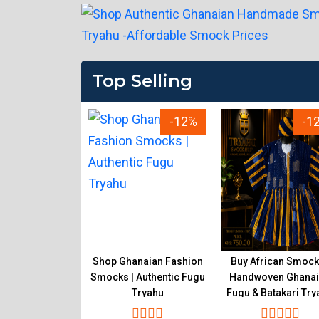
Top Selling
-12%
-12%
-1
ality Ghanaian
Shop Ghanaian Fashion
Buy African Smock
k Online |
Smocks | Authentic Fugu
Handwoven Ghana
en Fugu Tryahu
Tryahu
Fugu & Batakari Try