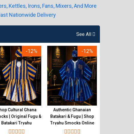
See All
-12%
-12%
hop Cultural Ghana
Authentic Ghanaian
Original Gh
ks | Original Fugu &
Batakari & Fugu | Shop
Smocks Store |
Batakari Tryahu
Tryahu Smocks Online
& Batakari 