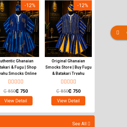
-12%
-12%
uthentic Ghanaian
Original Ghanaian
Buy Quality 
takari & Fugu | Shop
Smocks Store | Buy Fugu
Smocks | Ghan
yahu Smocks Online
& Batakari Tryahu
Batakari T
₵
850
₵
750
₵
850
₵
750
₵
850
₵
View Detail
View Detail
View Det
See All