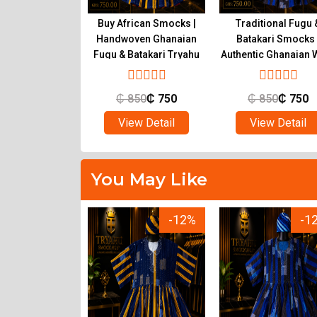
ional Ghanaian
Buy African Smocks |
Traditional Fugu 
s for Sale |
Handwoven Ghanaian
Batakari Smocks 
c Fugu at Tryahu
Fugu & Batakari Tryahu
Authentic Ghanaian 
Tryahu
650
₵
500
₵
850
₵
750
₵
850
₵
750
ew Detail
View Detail
View Detail
You May Like
-12%
-12%
-1