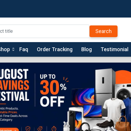
Search
Shop
Faq
Order Tracking
Blog
Testimonial