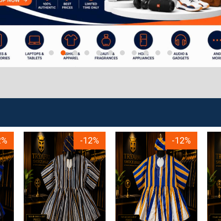
2%
-12%
-12%