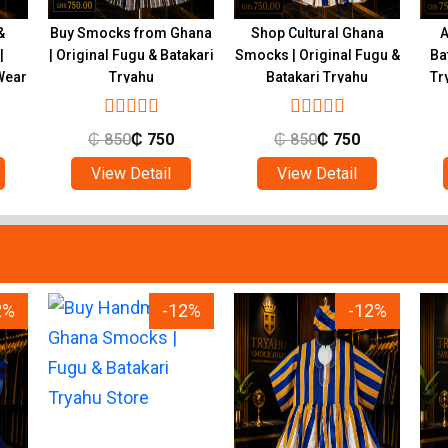
&
Buy Smocks from Ghana
Shop Cultural Ghana
A
|
| Original Fugu & Batakari
Smocks | Original Fugu &
Ba
Wear
Tryahu
Batakari Tryahu
Tr
₵
850
₵
750
₵
850
₵
750
View Detail
View Detail
2%
-12%
-12%