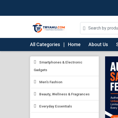
All Categories
Home
About Us
Smartphones & Electronic
Gadgets
Men's Fashion
Beauty, Wellness & Fragrances
Everyday Essentials