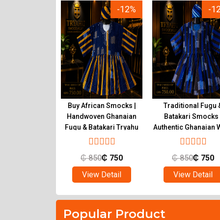
-23%
-12%
-1
ional Ghanaian
Buy African Smocks |
Traditional Fugu 
s for Sale |
Handwoven Ghanaian
Batakari Smocks 
c Fugu at Tryahu
Fugu & Batakari Tryahu
Authentic Ghanaian 
Tryahu
650
₵
500
₵
850
₵
750
₵
850
₵
750
ew Detail
View Detail
View Detail
Popular Product