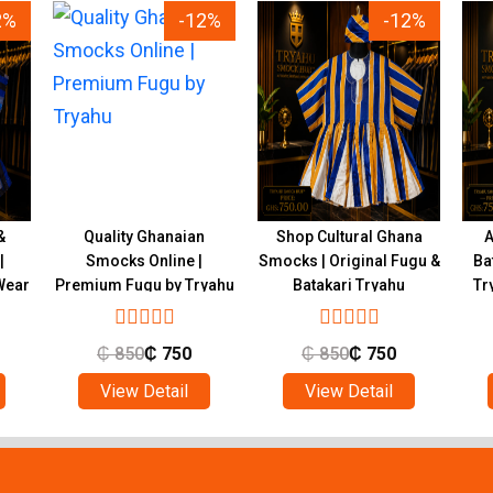
2%
-12%
-12%
&
Quality Ghanaian
Shop Cultural Ghana
A
|
Smocks Online |
Smocks | Original Fugu &
Ba
Wear
Premium Fugu by Tryahu
Batakari Tryahu
Tr
₵
850
₵
750
₵
850
₵
750
View Detail
View Detail