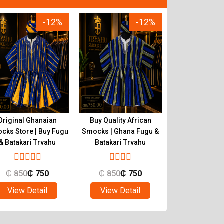
-12%
-12%
Original Ghanaian
Buy Quality African
Tryahu Smocks 
cks Store | Buy Fugu
Smocks | Ghana Fugu &
Authentic Ha
& Batakari Tryahu
Batakari Tryahu
Ghana Fugu & 
₵
850
₵
750
₵
850
₵
750
₵
650
₵
View Detail
View Detail
View Det