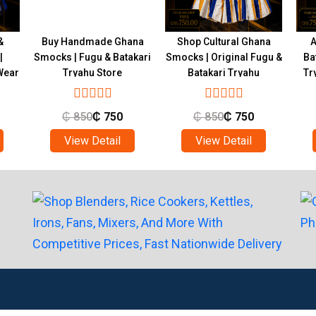
&
Buy Handmade Ghana
Shop Cultural Ghana
A
|
Smocks | Fugu & Batakari
Smocks | Original Fugu &
Ba
Wear
Tryahu Store
Batakari Tryahu
Tr
₵
850
₵
750
₵
850
₵
750
View Detail
View Detail