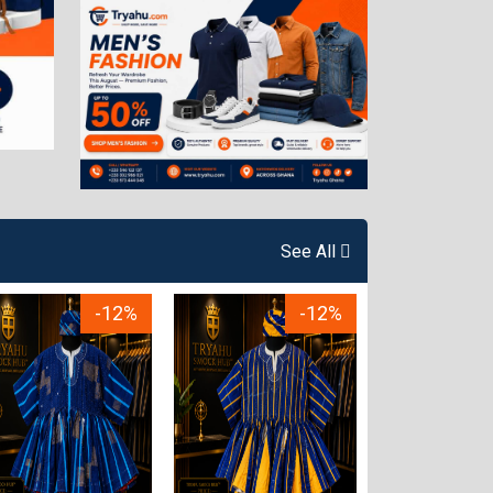
See All
-12%
-12%