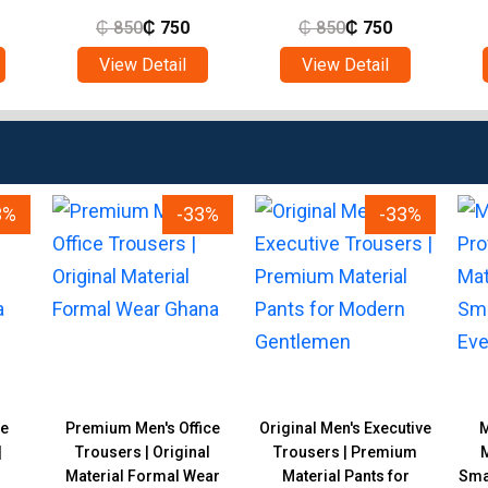
₵
850
₵
750
₵
850
₵
750
View Detail
View Detail
3%
-33%
-33%
de
Premium Men's Office
Original Men's Executive
M
|
Trousers | Original
Trousers | Premium
M
Material Formal Wear
Material Pants for
Smar