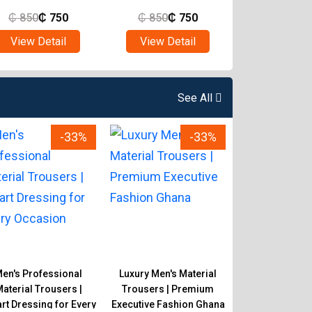
₵
850
₵
750
₵
850
₵
750
₵
850
₵
View Detail
View Detail
View Det
See All
-33%
-33%
en's Professional
Luxury Men's Material
Classic Men's 
aterial Trousers |
Trousers | Premium
Trousers | 
t Dressing for Every
Executive Fashion Ghana
Corporate & Ca