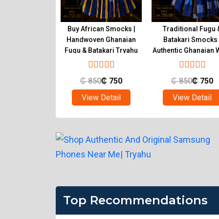
tic Ghanaian
Buy African Smocks |
Traditional Fugu 
s Handwoven
Handwoven Ghanaian
Batakari Smocks 
atakari | Tryahu
Fugu & Batakari Tryahu
Authentic Ghanaian 
Tryahu
850
₵
750
₵
850
₵
750
₵
850
₵
750
ew Detail
View Detail
View Detail
Top Recommendations