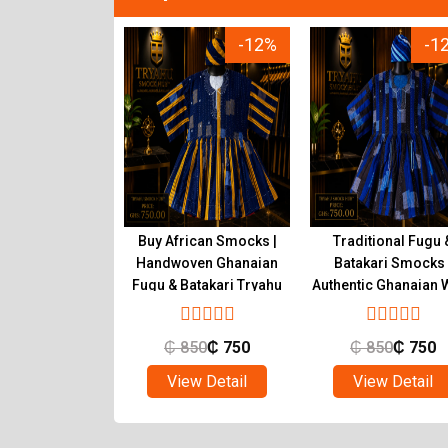
-12%
-12%
-1
tic Ghanaian
Buy African Smocks |
Traditional Fugu 
s Handwoven
Handwoven Ghanaian
Batakari Smocks 
atakari | Tryahu
Fugu & Batakari Tryahu
Authentic Ghanaian 
Tryahu
850
₵
750
₵
850
₵
750
₵
850
₵
750
ew Detail
View Detail
View Detail