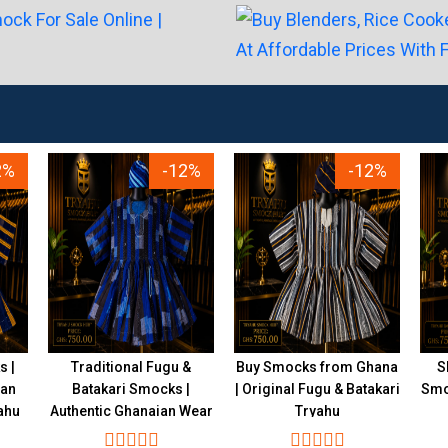
2%
-12%
-12%
s |
Traditional Fugu &
Buy Smocks from Ghana
S
ian
Batakari Smocks |
| Original Fugu & Batakari
Smoc
ahu
Authentic Ghanaian Wear
Tryahu
Tryahu