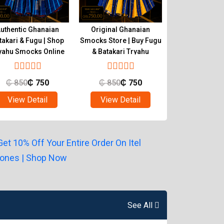
uthentic Ghanaian
Original Ghanaian
Buy Quality 
takari & Fugu | Shop
Smocks Store | Buy Fugu
Smocks | Ghan
yahu Smocks Online
& Batakari Tryahu
Batakari T
₵
850
₵
750
₵
850
₵
750
₵
850
₵
View Detail
View Detail
View Det
See All