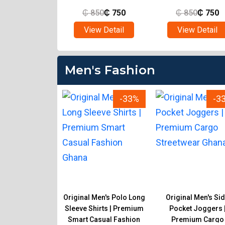
850
₵
750
₵
850
₵
750
₵
850
₵
750
ew Detail
View Detail
View Detail
Men's Fashion
-33%
-33%
-3
 Men's Executive
Original Men's Polo Long
Original Men's Si
al Trousers |
Sleeve Shirts | Premium
Pocket Joggers 
onal Fashion for
Smart Casual Fashion
Premium Cargo