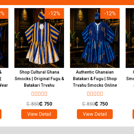
2%
-12%
-12%
&
Shop Cultural Ghana
Authentic Ghanaian
|
Smocks | Original Fugu &
Batakari & Fugu | Shop
Smo
Wear
Batakari Tryahu
Tryahu Smocks Online
₵
850
₵
750
₵
850
₵
750
View Detail
View Detail