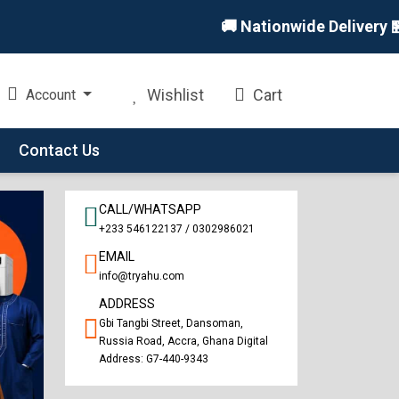
🚚 Nationwide Delivery 🏪 In-
Wishlist
Cart
Account
Contact Us
CALL/WHATSAPP
+233 546122137 / 0302986021
EMAIL
info@tryahu.com
ADDRESS
Gbi Tangbi Street, Dansoman,
Russia Road, Accra, Ghana Digital
Address: G7-440-9343