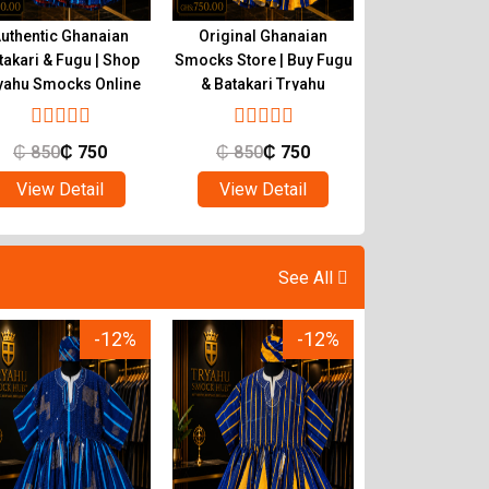
uthentic Ghanaian
Original Ghanaian
Buy Quality 
takari & Fugu | Shop
Smocks Store | Buy Fugu
Smocks | Ghan
yahu Smocks Online
& Batakari Tryahu
Batakari T
₵
850
₵
750
₵
850
₵
750
₵
850
₵
View Detail
View Detail
View Det
See All
-12%
-12%