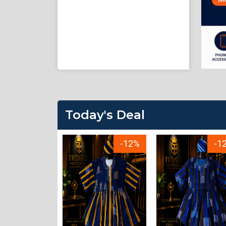
Today's Deal
-23%
-12%
-1