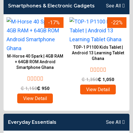
Smartphones & Electronic Gadgets
See All
-17%
-22%
TOP-1 P1100 Kids Tablet |
Android 13 Learning Tablet
M-Horse 40 Spark | 4GB RAM
Ghana
d
+ 64GB ROM Android
Smartphone Ghana
₵
1,350
₵
1,050
₵
1,150
₵
950
View Detail
View Detail
Everyday Essentials
See All