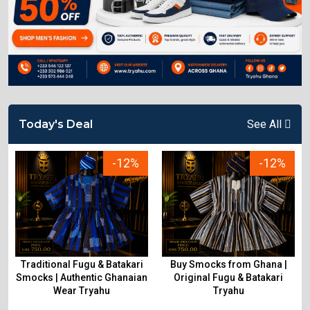
Today's Deal
See All
-12%
-12%
Traditional Fugu & Batakari
Buy Smocks from Ghana |
&
Smocks | Authentic Ghanaian
Original Fugu & Batakari
Wear Tryahu
Tryahu