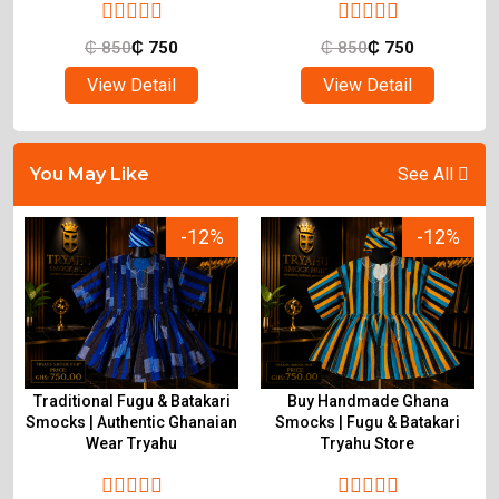
₵
850
₵
750
₵
850
₵
750
View Detail
View Detail
You May Like
See All
-12%
-12%
Traditional Fugu & Batakari
Buy Handmade Ghana
&
Smocks | Authentic Ghanaian
Smocks | Fugu & Batakari
Wear Tryahu
Tryahu Store