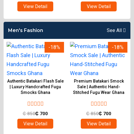
View Detail
View Detail
Men's Fashion
See All
-18%
-18%
Authentic Batakari Flash Sale
Premium Batakari Smock
| Luxury Handcrafted Fugu
Sale | Authentic Hand-
Smocks Ghana
Stitched Fugu Wear Ghana
₵
850
₵
700
₵
850
₵
700
View Detail
View Detail