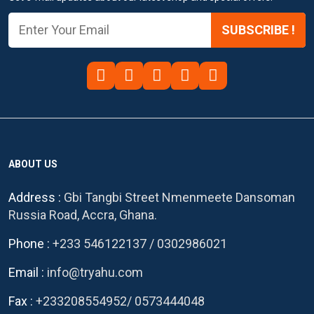
SUBSCRIBE !
ABOUT US
Address :
Gbi Tangbi Street Nmenmeete Dansoman
Russia Road, Accra, Ghana.
Phone :
+233 546122137
/
0302986021
Email :
info@tryahu.com
Fax :
+233208554952
/
0573444048