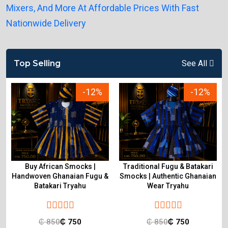
Top Selling
See All
-12%
-12%
Buy African Smocks |
Traditional Fugu & Batakari
Handwoven Ghanaian Fugu &
Smocks | Authentic Ghanaian
Batakari Tryahu
Wear Tryahu
₵
850
₵
750
₵
850
₵
750