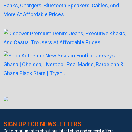
SIGN UP FOR NEWSLETTERS
Get e-mail updates about our latest shop and special offers.