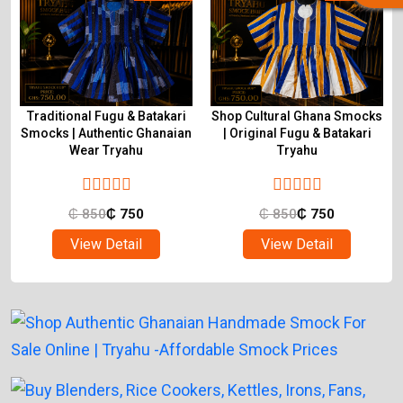
Traditional Fugu & Batakari
Shop Cultural Ghana Smocks
&
Smocks | Authentic Ghanaian
| Original Fugu & Batakari
Wear Tryahu
Tryahu
₵
850
₵
750
₵
850
₵
750
View Detail
View Detail