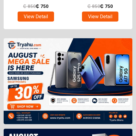
₵
850
₵
750
₵
850
₵
750
View Detail
View Detail