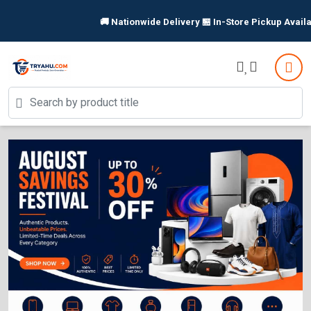
🚚 Nationwide Delivery 🏪 In-Store Pickup Available 