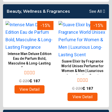
Beauty, Wellness & Fragrances
See All
-15%
-15%
Intense Man Deluxe Edition
Eau de Parfum Bold,
Suave Elixir by Fragrance
Masculine & Long-Lasting
World Unisex Perfume for
Fragrance
Women & Men | Luxurious
Long-Lasting Scent
₵
220
₵
187
₵
220
₵
187
View Detail
View Detail