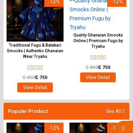
-12%
-12%
Quality Ghanaian Smocks
Online | Premium Fugu by
Traditional Fugu & Batakari
Tryahu
&
Smocks | Authentic Ghanaian
Wear Tryahu
₵
850
₵
750
View Detail
₵
850
₵
750
View Detail
Popular Product
See All
-12%
-12%