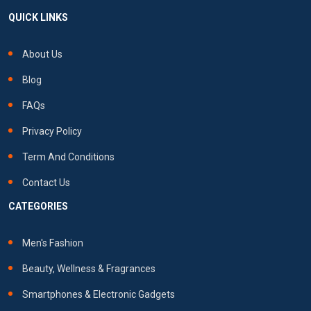
QUICK LINKS
About Us
Blog
FAQs
Privacy Policy
Term And Conditions
Contact Us
CATEGORIES
Men's Fashion
Beauty, Wellness & Fragrances
Smartphones & Electronic Gadgets