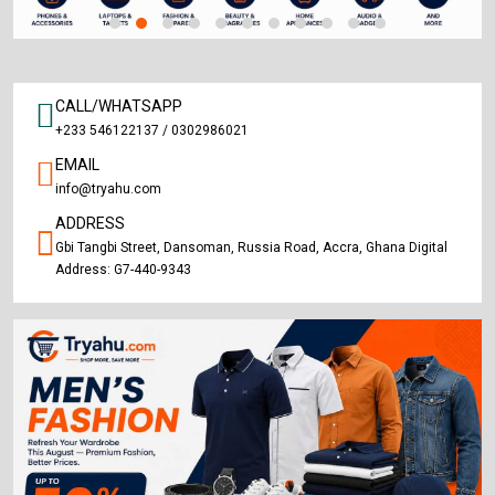
CALL/WHATSAPP
+233 546122137 / 0302986021
EMAIL
info@tryahu.com
ADDRESS
Gbi Tangbi Street, Dansoman, Russia Road, Accra, Ghana Digital
Address: G7-440-9343