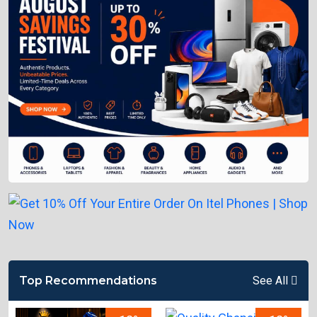
Top Recommendations
See All