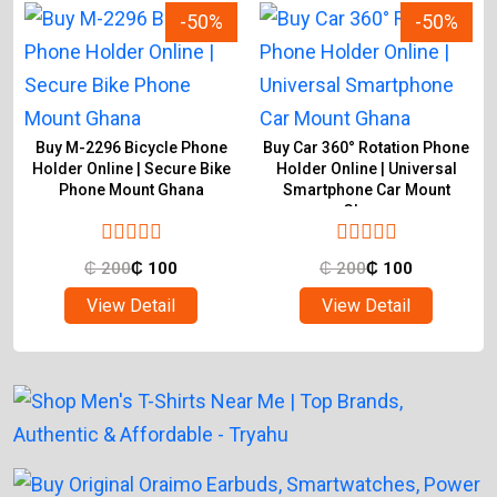
-50%
-50%
Buy M-2296 Bicycle Phone
Buy Car 360° Rotation Phone
Holder Online | Secure Bike
Holder Online | Universal
Phone Mount Ghana
Smartphone Car Mount
Ghana
₵
200
₵
100
₵
200
₵
100
View Detail
View Detail