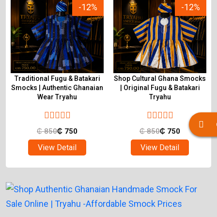
-12%
-12%
Traditional Fugu & Batakari
Shop Cultural Ghana Smocks
&
Smocks | Authentic Ghanaian
| Original Fugu & Batakari
Wear Tryahu
Tryahu
₵
850
₵
750
₵
850
₵
750
View Detail
View Detail