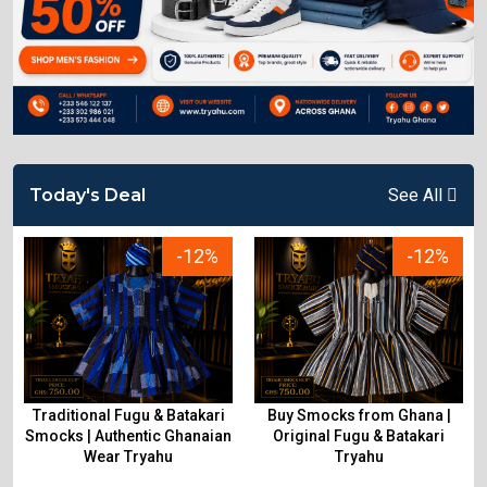
Today's Deal
See All
-12%
-12%
Traditional Fugu & Batakari
Buy Smocks from Ghana |
&
Smocks | Authentic Ghanaian
Original Fugu & Batakari
Wear Tryahu
Tryahu