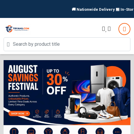
🚚 Nationwide Delivery 🏪 In-Store P