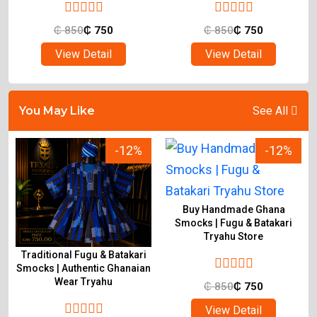
₵
850
₵
750
₵
850
₵
750
View Detail
View Detail
You May Like
See All
-12%
-12%
Buy Handmade Ghana
Smocks | Fugu & Batakari
Tryahu Store
Traditional Fugu & Batakari
&
Smocks | Authentic Ghanaian
Wear Tryahu
₵
850
₵
750
View Detail