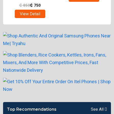
₵
850
₵
750
View Detail
Top Recommendations
See All