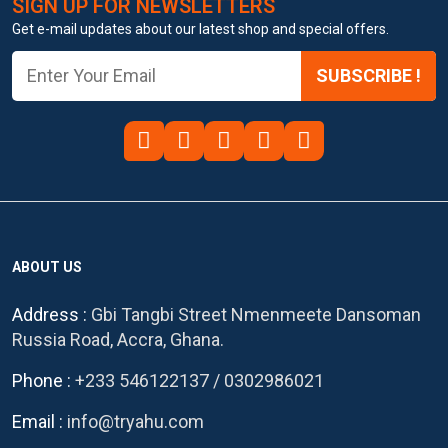
SIGN UP FOR NEWSLETTERS
Get e-mail updates about our latest shop and special offers.
SUBSCRIBE !
ABOUT US
Address :
Gbi Tangbi Street Nmenmeete Dansoman
Russia Road, Accra, Ghana.
Phone :
+233 546122137
/
0302986021
Email :
info@tryahu.com