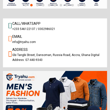
CALL/WHATSAPP
+233 546122137 / 0302986021
EMAIL
info@tryahu.com
ADDRESS
Gbi Tangbi Street, Dansoman, Russia Road, Accra, Ghana Digital
Address: G7-440-9343