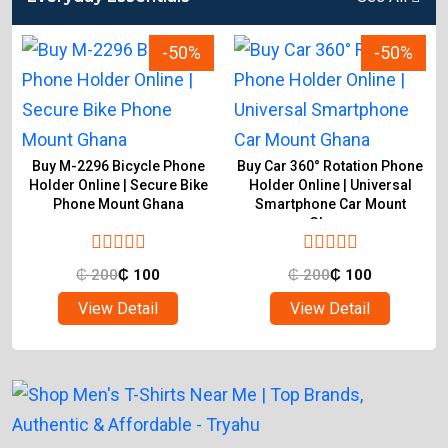
-50%
-50%
Buy M-2296 Bicycle Phone
Buy Car 360° Rotation Phone
Holder Online | Secure Bike
Holder Online | Universal
Phone Mount Ghana
Smartphone Car Mount
Ghana
₵
200
₵
100
₵
200
₵
100
View Detail
View Detail