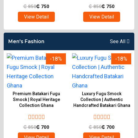
₵
850
₵
750
₵
850
₵
750
View Detail
View Detail
Men's Fashion
See All
-18%
-18%
n
Premium Batakari Fugu
Luxury Fugu Smock
i
Smock | Royal Heritage
Collection | Authentic
Collection Ghana
Handcrafted Batakari Ghana
₵
850
₵
700
₵
850
₵
700
View Detail
View Detail