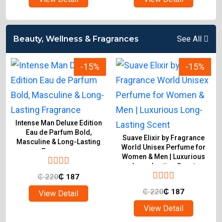
Beauty, Wellness & Fragrances
See All
-15%
-15%
Intense Man Deluxe Edition
Eau de Parfum Bold,
Suave Elixir by Fragrance
Masculine & Long-Lasting
World Unisex Perfume for
Fragrance
Women & Men | Luxurious
Long-Lasting Scent
₵
220
₵
187
₵
220
₵
187
View Detail
View Detail