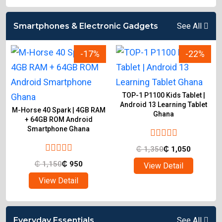
Smartphones & Electronic Gadgets
See All
-17%
-22%
TOP-1 P1100 Kids Tablet |
Android 13 Learning Tablet
M-Horse 40 Spark | 4GB RAM
Ghana
d
+ 64GB ROM Android
Smartphone Ghana
₵
1,350
₵
1,050
₵
1,150
₵
950
View Detail
View Detail
Everyday Essentials
See All