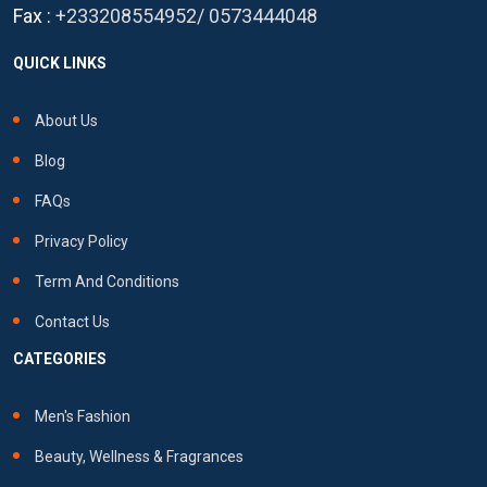
Fax :
+233208554952
/
0573444048
QUICK LINKS
About Us
Blog
FAQs
Privacy Policy
Term And Conditions
Contact Us
CATEGORIES
Men's Fashion
Beauty, Wellness & Fragrances