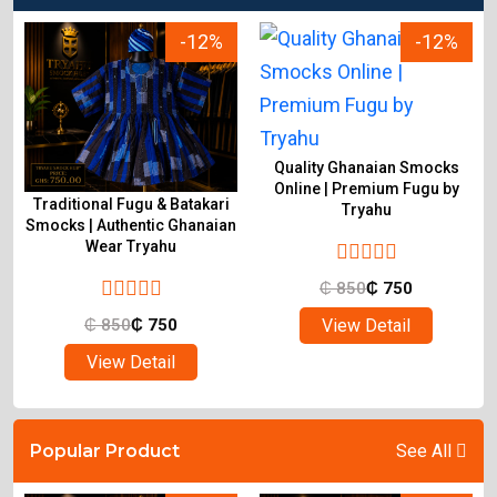
-12%
-12%
Quality Ghanaian Smocks
Online | Premium Fugu by
Traditional Fugu & Batakari
Tryahu
&
Smocks | Authentic Ghanaian
Wear Tryahu
₵
850
₵
750
View Detail
₵
850
₵
750
View Detail
Popular Product
See All