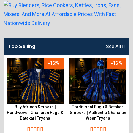
Top Selling
See All
-12%
-12%
Buy African Smocks |
Traditional Fugu & Batakari
Handwoven Ghanaian Fugu &
Smocks | Authentic Ghanaian
Batakari Tryahu
Wear Tryahu