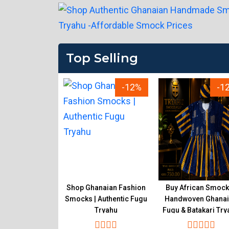
Top Selling
-12%
-12%
-1
ality Ghanaian
Shop Ghanaian Fashion
Buy African Smock
k Online |
Smocks | Authentic Fugu
Handwoven Ghana
en Fugu Tryahu
Tryahu
Fugu & Batakari Try