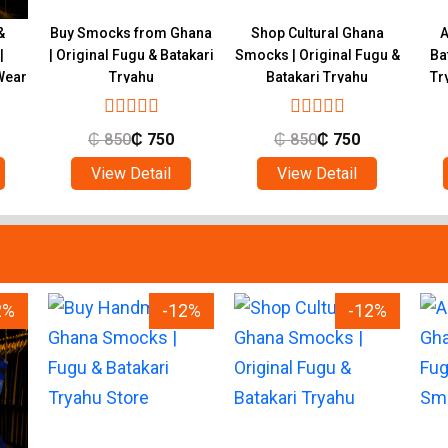
&
Buy Smocks from Ghana
Shop Cultural Ghana
A
|
| Original Fugu & Batakari
Smocks | Original Fugu &
Ba
Wear
Tryahu
Batakari Tryahu
Tr
₵
850
₵
750
₵
850
₵
750
View Detail
View Detail
2%
-12%
-12%