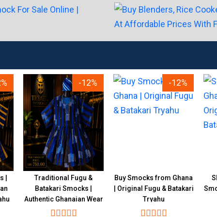
2%
-12%
-12%
s |
Traditional Fugu &
Buy Smocks from Ghana
S
ian
Batakari Smocks |
| Original Fugu & Batakari
Smoc
ahu
Authentic Ghanaian Wear
Tryahu
Tryahu