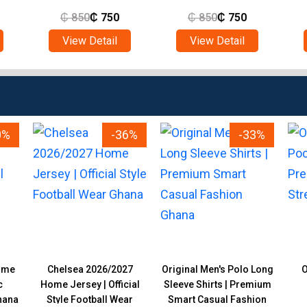
₵
850
₵
750
₵
850
₵
750
View Detail
View Detail
0%
-36%
-33%
ome
Chelsea 2026/2027
Original Men's Polo Long
O
c
Home Jersey | Official
Sleeve Shirts | Premium
hana
Style Football Wear
Smart Casual Fashion