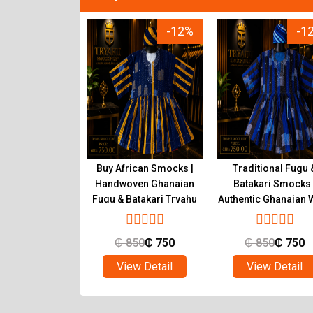
-12%
-12%
-1
tic Ghanaian
Buy African Smocks |
Traditional Fugu 
s Handwoven
Handwoven Ghanaian
Batakari Smocks 
atakari | Tryahu
Fugu & Batakari Tryahu
Authentic Ghanaian 
Tryahu
850
₵
750
₵
850
₵
750
₵
850
₵
750
ew Detail
View Detail
View Detail