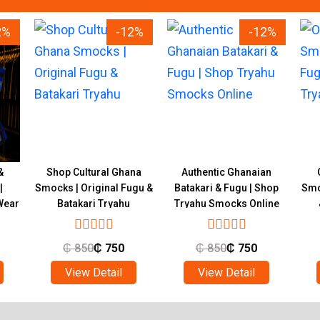
2%
-12%
-12%
&
Shop Cultural Ghana
Authentic Ghanaian
|
Smocks | Original Fugu &
Batakari & Fugu | Shop
Smo
Wear
Batakari Tryahu
Tryahu Smocks Online
₵
850
₵
750
₵
850
₵
750
View Detail
View Detail