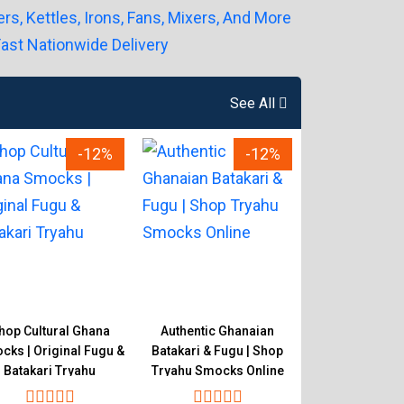
See All
-12%
-12%
hop Cultural Ghana
Authentic Ghanaian
Original Gh
ks | Original Fugu &
Batakari & Fugu | Shop
Smocks Store |
Batakari Tryahu
Tryahu Smocks Online
& Batakari 