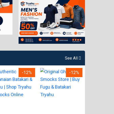
See All
-12%
-12%