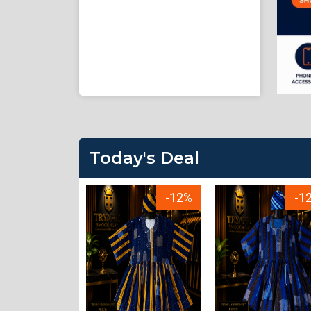
Today's Deal
-23%
-12%
-1