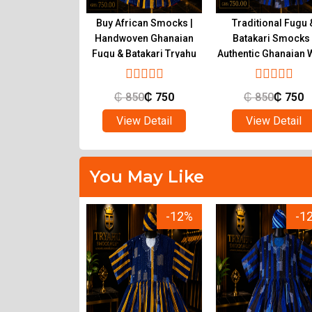
ional Ghanaian
Buy African Smocks |
Traditional Fugu 
s for Sale |
Handwoven Ghanaian
Batakari Smocks 
c Fugu at Tryahu
Fugu & Batakari Tryahu
Authentic Ghanaian 
Tryahu
650
₵
500
₵
850
₵
750
₵
850
₵
750
ew Detail
View Detail
View Detail
You May Like
-12%
-12%
-1