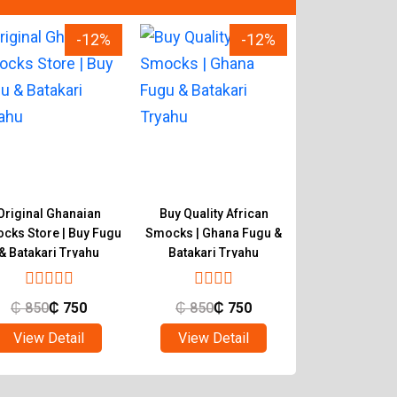
-12%
-12%
Original Ghanaian
Buy Quality African
Tryahu Smocks 
cks Store | Buy Fugu
Smocks | Ghana Fugu &
Authentic Ha
& Batakari Tryahu
Batakari Tryahu
Ghana Fugu & 
₵
850
₵
750
₵
850
₵
750
₵
650
₵
View Detail
View Detail
View Det