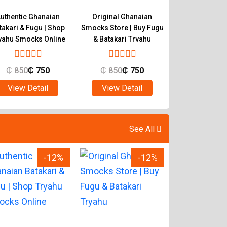
uthentic Ghanaian
Original Ghanaian
Buy Quality 
takari & Fugu | Shop
Smocks Store | Buy Fugu
Smocks | Ghan
yahu Smocks Online
& Batakari Tryahu
Batakari T
₵
850
₵
750
₵
850
₵
750
₵
850
₵
View Detail
View Detail
View Det
See All
-12%
-12%