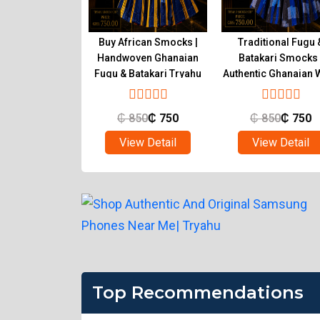
tic Ghanaian
Buy African Smocks |
Traditional Fugu 
s Handwoven
Handwoven Ghanaian
Batakari Smocks 
atakari | Tryahu
Fugu & Batakari Tryahu
Authentic Ghanaian 
Tryahu
850
₵
750
₵
850
₵
750
₵
850
₵
750
ew Detail
View Detail
View Detail
Top Recommendations