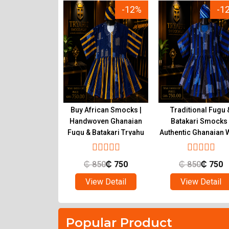
-23%
-12%
-1
ional Ghanaian
Buy African Smocks |
Traditional Fugu 
s for Sale |
Handwoven Ghanaian
Batakari Smocks 
c Fugu at Tryahu
Fugu & Batakari Tryahu
Authentic Ghanaian 
Tryahu
650
₵
500
₵
850
₵
750
₵
850
₵
750
ew Detail
View Detail
View Detail
Popular Product