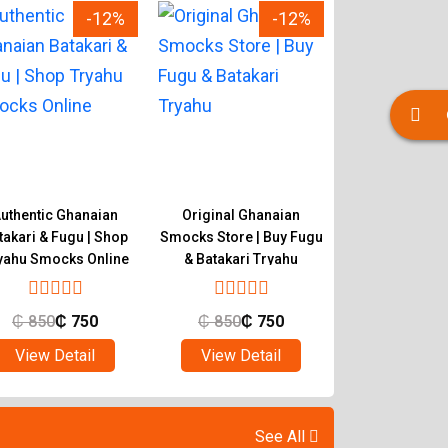
-12%
-12%
uthentic Ghanaian
Original Ghanaian
Buy Quality 
takari & Fugu | Shop
Smocks Store | Buy Fugu
Smocks | Ghan
yahu Smocks Online
& Batakari Tryahu
Batakari T
₵
850
₵
750
₵
850
₵
750
₵
850
₵
View Detail
View Detail
View Det
See All