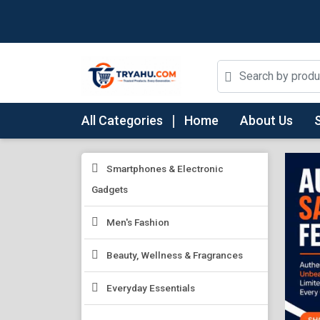
All Categories
Home
About Us
Smartphones & Electronic
Gadgets
Men's Fashion
Beauty, Wellness & Fragrances
Everyday Essentials