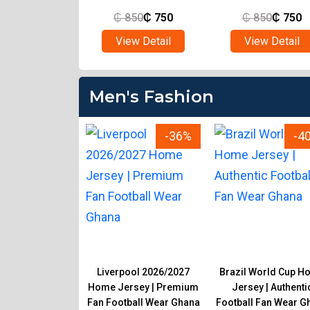
850
₵
750
₵
850
₵
750
₵
850
₵
750
ew Detail
View Detail
View Detail
Men's Fashion
-33%
-36%
-4
 Men's Material
Liverpool 2026/2027
Brazil World Cup H
sers | Smart
Home Jersey | Premium
Jersey | Authenti
e & Casual Wear
Fan Football Wear Ghana
Football Fan Wear G