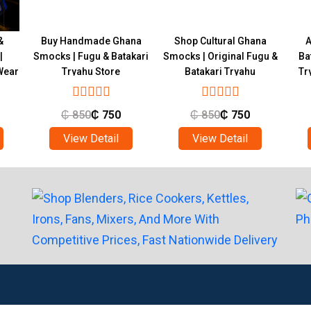
&
Buy Handmade Ghana
Shop Cultural Ghana
A
|
Smocks | Fugu & Batakari
Smocks | Original Fugu &
Ba
Wear
Tryahu Store
Batakari Tryahu
Tr
₵
850
₵
750
₵
850
₵
750
View Detail
View Detail