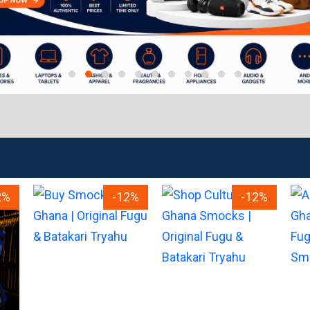
2%
-12%
-12%