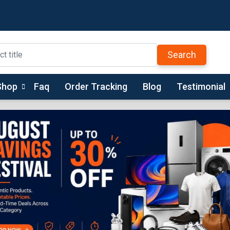
Search
Shop
Faq
Order Tracking
Blog
Testimonial