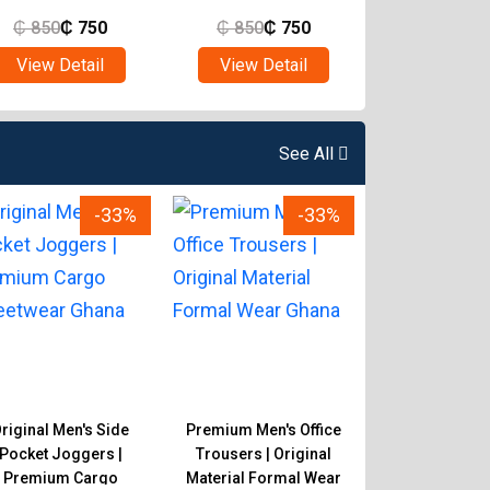
₵
850
₵
750
₵
850
₵
750
₵
850
₵
View Detail
View Detail
View Det
See All
-33%
-33%
riginal Men's Side
Premium Men's Office
Original Men's 
Pocket Joggers |
Trousers | Original
Trousers | 
Premium Cargo
Material Formal Wear
Material Pan