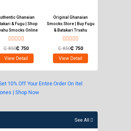
uthentic Ghanaian
Original Ghanaian
Buy Quality 
takari & Fugu | Shop
Smocks Store | Buy Fugu
Smocks | Ghan
yahu Smocks Online
& Batakari Tryahu
Batakari T
₵
850
₵
750
₵
850
₵
750
₵
850
₵
View Detail
View Detail
View Det
See All