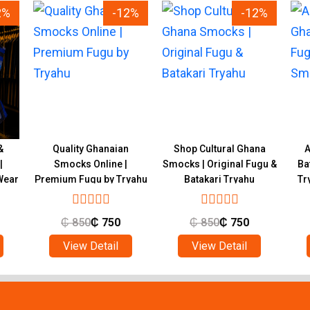
2%
-12%
-12%
&
Quality Ghanaian
Shop Cultural Ghana
A
|
Smocks Online |
Smocks | Original Fugu &
Ba
Wear
Premium Fugu by Tryahu
Batakari Tryahu
Tr
₵
850
₵
750
₵
850
₵
750
View Detail
View Detail