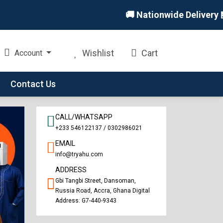
🚚 Nationwide Delivery 🏪 In
Wishlist
Cart
Account
Contact Us
CALL/WHATSAPP
+233 546122137 / 0302986021
EMAIL
info@tryahu.com
ADDRESS
Gbi Tangbi Street, Dansoman,
Russia Road, Accra, Ghana Digital
Address: G7-440-9343